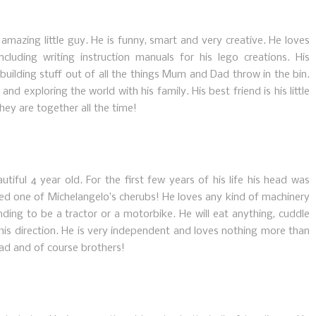
mazing little guy. He is funny, smart and very creative. He loves
cluding writing instruction manuals for his lego creations. His
d building stuff out of all the things Mum and Dad throw in the bin.
nd exploring the world with his family. His best friend is his little
hey are together all the time!
utiful 4 year old. For the first few years of his life his head was
led one of Michelangelo’s cherubs! He loves any kind of machinery
ding to be a tractor or a motorbike. He will eat anything, cuddle
his direction. He is very independent and loves nothing more than
ad and of course brothers!