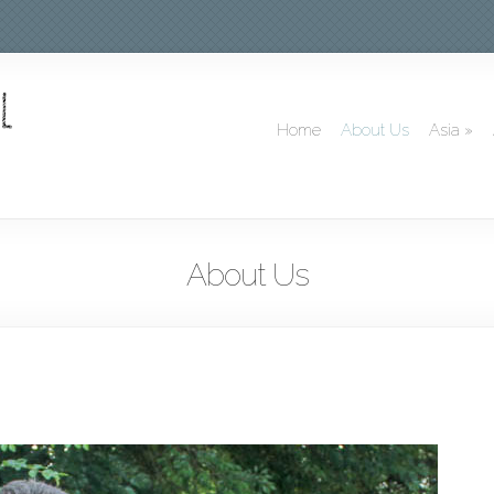
Home
About Us
Asia
»
About Us