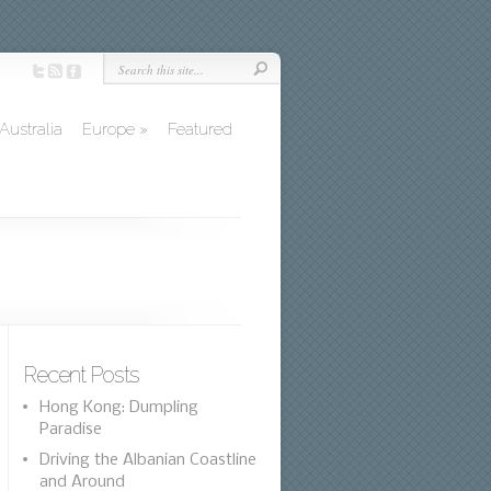
Australia
Europe
»
Featured
Recent Posts
Hong Kong: Dumpling
Paradise
Driving the Albanian Coastline
and Around