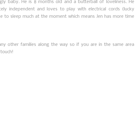
iggly baby. He is 8 months old and a butterball of loveliness. He
rcely independent and loves to play with electrical cords (lucky
e to sleep much at the moment which means Jen has more time
y other families along the way so if you are in the same area
 touch!