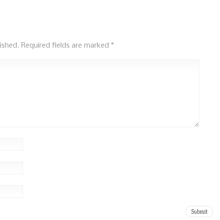
ished.
Required fields are marked
*