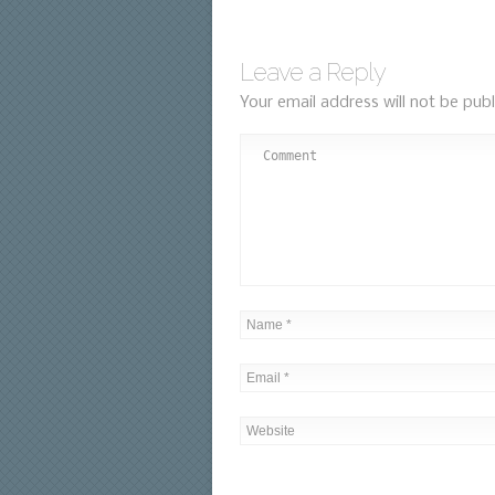
Leave a Reply
Your email address will not be publ