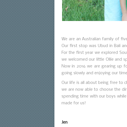
We are an Australian family of fiv
Our first stop was Ubud in Bali a
For the first year we explored Sou
we welcomed our little Ollie and s
Now in 2016 we are gearing up fo
going slowly and enjoying our time
Our life is all about being free t
we are now able to choose the dire
spending time with our boys while 
made for us!
Jen