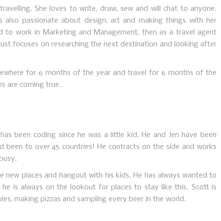
ravelling. She loves to write, draw, sew and will chat to anyone.
is also passionate about design, art and making things with her
d to work in Marketing and Management, then as a travel agent
just focuses on researching the next destination and looking after
mewhere for 6 months of the year and travel for 6 months of the
s are coming true.
has been coding since he was a little kid. He and Jen have been
and been to over 45 countries! He contracts on the side and works
 busy.
ore new places and hangout with his kids. He has always wanted to
 he is always on the lookout for places to stay like this. Scott is
es, making pizzas and sampling every beer in the world.