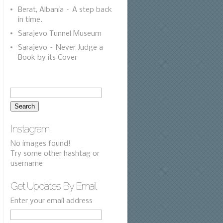
Berat, Albania – A step back
in time.
Sarajevo Tunnel Museum
Sarajevo – Never Judge a
Book by its Cover
Instagram
No images found!
Try some other hashtag or
username
Get Updates By Email
Enter your email address