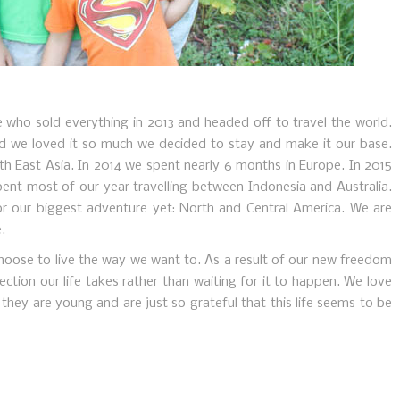
e who sold everything in 2013 and headed off to travel the world.
nd we loved it so much we decided to stay and make it our base.
th East Asia. In 2014 we spent nearly 6 months in Europe. In 2015
pent most of our year travelling between Indonesia and Australia.
r our biggest adventure yet: North and Central America. We are
.
o choose to live the way we want to. As a result of our new freedom
ction our life takes rather than waiting for it to happen. We love
they are young and are just so grateful that this life seems to be