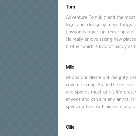
Tom
Adventure Tom is 7 and the most a
lego and designing new things in
passion is travelling, recycling an
He really enjoys seeing new places a
brother which is kind of handy as t
Milo
Milo is our divine but naughty bea
covered in ringlets and he resemb
and spends most of his life preten
anyone and can lure any animal in 
spending time with his mum and d
Ollie