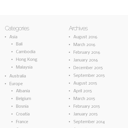
Categories
Archives
Asia
August 2016
Bali
March 2016
Cambodia
February 2016
Hong Kong
January 2016
Malaysia
December 2015
September 2015
Australia
August 2015
Europe
Albania
April 2015
Belgium
March 2015
Bosnia
February 2015
Croatia
January 2015
France
September 2014