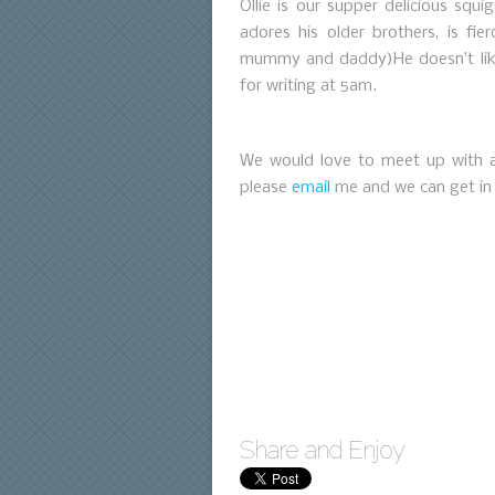
Ollie is our supper delicious squ
adores his older brothers, is fie
mummy and daddy)He doesn’t lik
for writing at 5am.
We would love to meet up with an
please
email
me and we can get in
Share and Enjoy