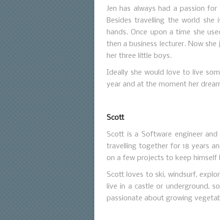
Jen has always had a passion for t
Besides travelling the world she 
hands. Once upon a time she use
then a business lecturer. Now she 
her three little boys.
Ideally she would love to live so
year and at the moment her dream
Scott
Scott is a Software engineer and 
travelling together for 18 years 
on a few projects to keep himself
Scott loves to ski, windsurf, expl
live in a castle or underground, so
passionate about growing vegetabl