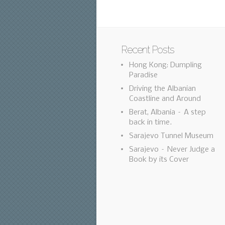
Recent Posts
Hong Kong: Dumpling
Paradise
Driving the Albanian
Coastline and Around
Berat, Albania – A step
back in time.
Sarajevo Tunnel Museum
Sarajevo – Never Judge a
Book by its Cover