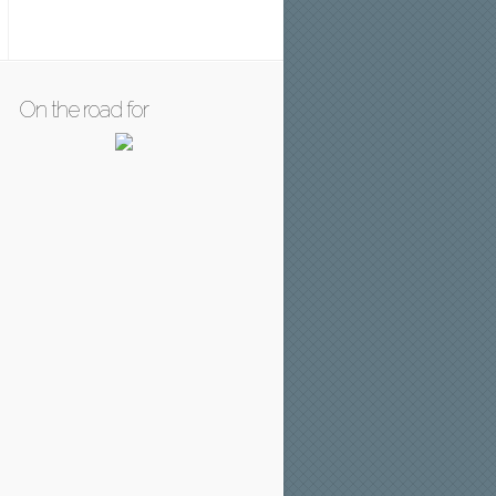
On the road for