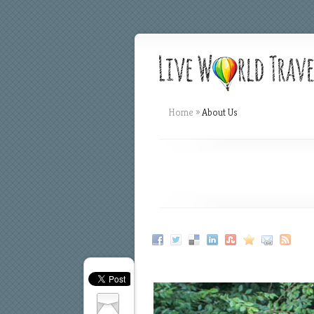
Home
»
About Us