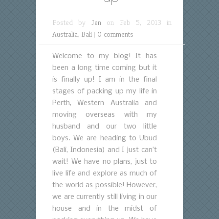
Posted by
Jen
on Feb 5, 2013 in
Australia
,
Bali
|
0 comments
Welcome to my blog! It has
been a long time coming but it
is finally up! I am in the final
stages of packing up my life in
Perth, Western Australia and
moving overseas with my
husband and our two little
boys. We are heading to Ubud
(Bali, Indonesia) and I just can’t
wait! We have no plans, just to
live life and explore as much of
the world as possible! However,
we are currently still living in our
house and in the midst of