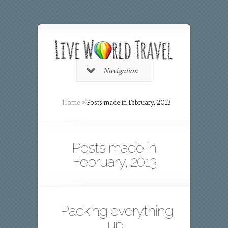
Navigation
Home
»
Posts made in February, 2013
Posts made in
February, 2013
Packing everything
up!