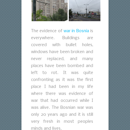
The evidence of
war in Bosnia
is
everywhere. Buildings are
covered with bullet holes,
windows have been broken and
never replaced, and many
places have been bombed and
left to rot. It was quite
confronting as it was the first
place I had been in my life
where there was evidence of
war that had occurred while I
was alive. The Bosnian war was
only 20 years ago and it is still
very fresh in most peoples
minds and lives.