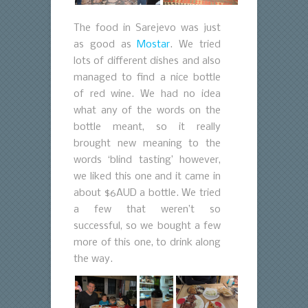
The food in Sarejevo was just
as good as
Mostar
. We tried
lots of different dishes and also
managed to find a nice bottle
of red wine. We had no idea
what any of the words on the
bottle meant, so it really
brought new meaning to the
words ‘blind tasting’ however,
we liked this one and it came in
about $6AUD a bottle. We tried
a few that weren’t so
successful, so we bought a few
more of this one, to drink along
the way.