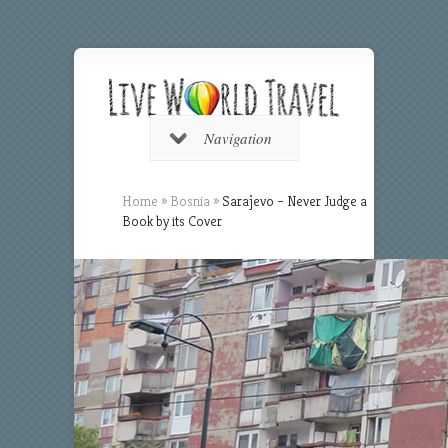
Navigation
Home
»
Bosnia
»
Sarajevo – Never Judge a
Book by its Cover