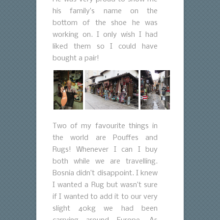
his family’s name on the
bottom of the shoe he was
working on. I only wish I had
liked them so I could have
bought a pair!
Two of my favourite things in
the world are Pouffes and
Rugs! Whenever I can I buy
both while we are travelling.
Bosnia didn’t disappoint. I knew
I wanted a Rug but wasn’t sure
if I wanted to add it to our very
slight 40kg we had been