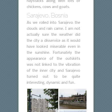
haystacks along with lots of
chickens, cows and goats.
Sarajevo, Bosnia
As we rolled into Sarajevo the
clouds and rain came. I am not
actually sure the weather did
the city a disservice as it would
have looked miserable even in
the sunshine. Fortunately the
appearance of the outskirts
was not linked to the vibration
of the inner city and Sarajevo
turned out to be quite
interesting, dynamic and fun.