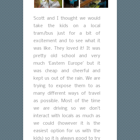
Scott and I thought we would
take the kids on a local
tram/bus just for a bit of
excitement and to see what it
was like. They loved it! It was
pretty old school and very
much ‘Eastern Europe’ but it
was cheap and cheerful and
kept us out of the rain. We are
trying to expose them to as
many different ways of travel
as possible. Most of the time
we are driving so we don’t
interact with locals as much as
we could (however it is the
easiest option for us with the
kids) so it is always good to try