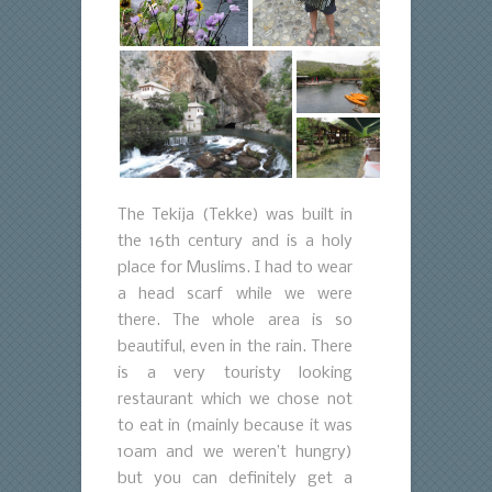
The Tekija (Tekke) was built in
the 16th century and is a holy
place for Muslims. I had to wear
a head scarf while we were
there. The whole area is so
beautiful, even in the rain. There
is a very touristy looking
restaurant which we chose not
to eat in (mainly because it was
10am and we weren’t hungry)
but you can definitely get a