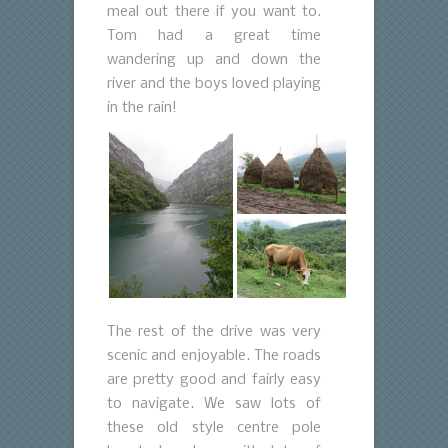
meal out there if you want to.
Tom had a great time
wandering up and down the
river and the boys loved playing
in the rain!
The rest of the drive was very
scenic and enjoyable. The roads
are pretty good and fairly easy
to navigate. We saw lots of
these old style centre pole