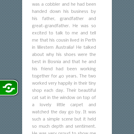
was a cobbler and he had been
handed down his business by
his father, grandfather and
great-grandfather. He was so
excited to talk to me and tell
me that his cousin lived in Perth
in Western Australia! He talked
about why his shoes were the
best in Bosnia and that he and
his friend had been working
together for 40 years. The two
worked very happily in their tiny
shop each day. Their beautiful
cat sat in the window on top of
a lovely little carpet and
watched the day go by. It was
such a simple scene but it held
so much depth and sentiment.
He was very proud to show me