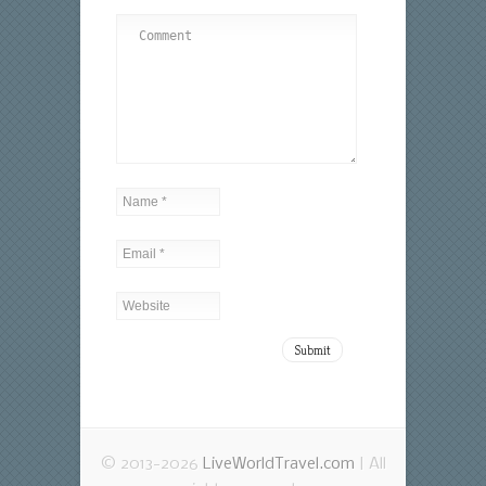
© 2013-2026
LiveWorldTravel.com
| All