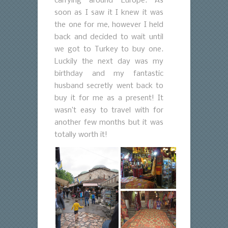
carrying around Europe. As
soon as I saw it I knew it was
the one for me, however I held
back and decided to wait until
we got to Turkey to buy one.
Luckily the next day was my
birthday and my fantastic
husband secretly went back to
buy it for me as a present! It
wasn’t easy to travel with for
another few months but it was
totally worth it!