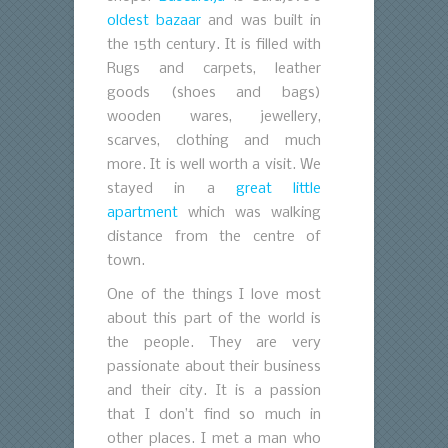
oldest bazaar
and was built in
the 15th century. It is filled with
Rugs and carpets, leather
goods (shoes and bags)
wooden wares, jewellery,
scarves, clothing and much
more. It is well worth a visit. We
stayed in a
great little
apartment
which was walking
distance from the centre of
town.
One of the things I love most
about this part of the world is
the people. They are very
passionate about their business
and their city. It is a passion
that I don’t find so much in
other places. I met a man who