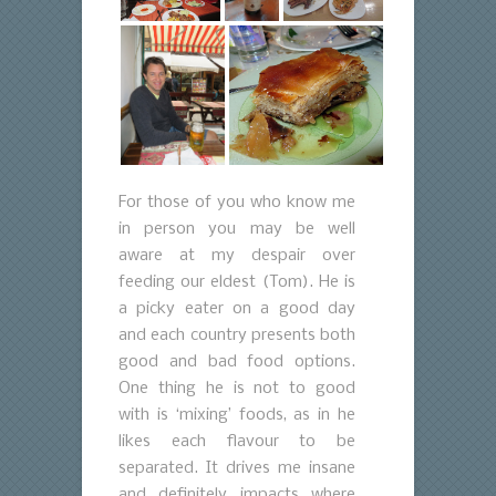
For those of you who know me
in person you may be well
aware at my despair over
feeding our eldest (Tom). He is
a picky eater on a good day
and each country presents both
good and bad food options.
One thing he is not to good
with is ‘mixing’ foods, as in he
likes each flavour to be
separated. It drives me insane
and definitely impacts where