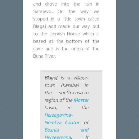
and drove into the rain in
Sarajevo. On the way we
stoped in a little town called
Blagaj and made our way out
to the Dervish House which is
based at the bottom of the
cave and is the origin of the
Buna River.
Blagaj
is a village-
town (
kasaba
) in
the south-eastern
region of the
Mostar
basin, in the
Herzegovina-
Neretva Canton
of
Bosnia and
Herzegovina
. It