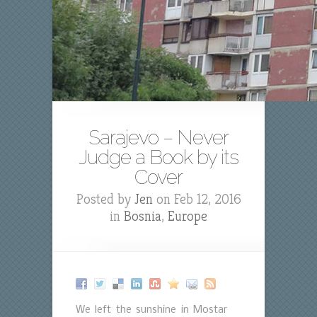
Sarajevo – Never
Judge a Book by its
Cover
Posted by
Jen
on Feb 12, 2016
in
Bosnia
,
Europe
We left the sunshine in Mostar