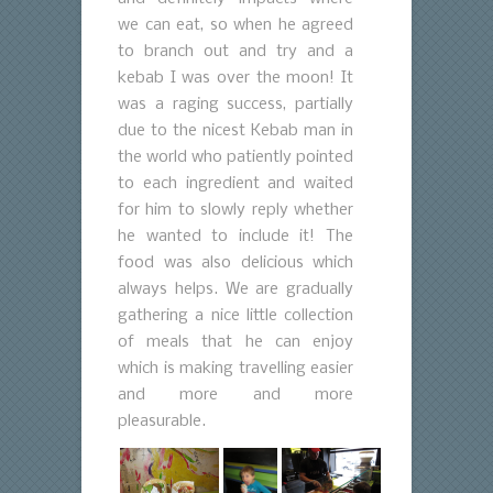
we can eat, so when he agreed
to branch out and try and a
kebab I was over the moon! It
was a raging success, partially
due to the nicest Kebab man in
the world who patiently pointed
to each ingredient and waited
for him to slowly reply whether
he wanted to include it! The
food was also delicious which
always helps. We are gradually
gathering a nice little collection
of meals that he can enjoy
which is making travelling easier
and more and more
pleasurable.