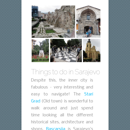
Things to do in Sarajevo
Despite this, the inner city is
fabulous – very interesting and
easy to navigate! The
Stari
Grad
(Old town) is wonderful to
walk around and just spend
time looking all the different
historical sites, architecture and
shops.
Bascarsija
is Sarajevo’s