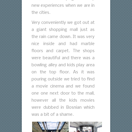
new experiences when we are in
the cities.
Very conveniently we got out at
a giant shopping mall just as
the rain came down. It was very
nice inside and had marble
floors and carpet. The shops
were beautiful and there was a
bowling alley and kids play area
on the top floor. As it was
pouring outside we tried to find
a movie cinema and we found
one one next door to the mall,
however all the kids movies
were dubbed in Bosnian which
was a bit of a shame.