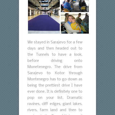
We stayed in Sarajevo for a few
days and then headed out to
the Tunnels to have a look,
before driving onto
Monetenegro. The drive from
Sarajevo to Kotor through
Montenegro has to go down as
being the prettiest drive I have
ever done. It is definitely one to
pop on your list. Dramatic
ravines, cliff edges, giant lakes,
rivers, farm land and then to