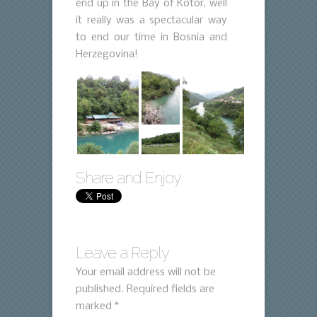
end up in the Bay of Kotor, well
it really was a spectacular way
to end our time in Bosnia and
Herzegovina!
Share and Enjoy
Leave a Reply
Your email address will not be
published.
Required fields are
marked
*