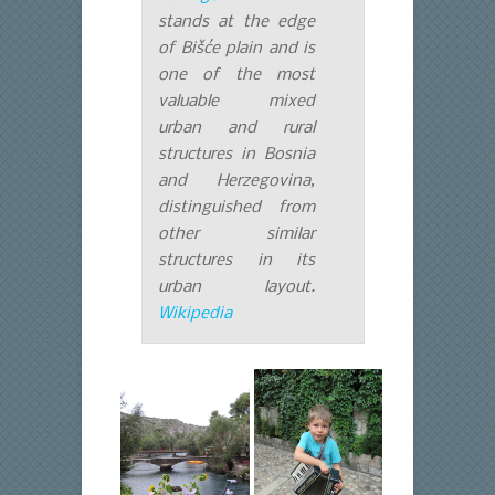
stands at the edge
of Bišće plain and is
one of the most
valuable mixed
urban and rural
structures in Bosnia
and Herzegovina,
distinguished from
other similar
structures in its
urban layout.
Wikipedia