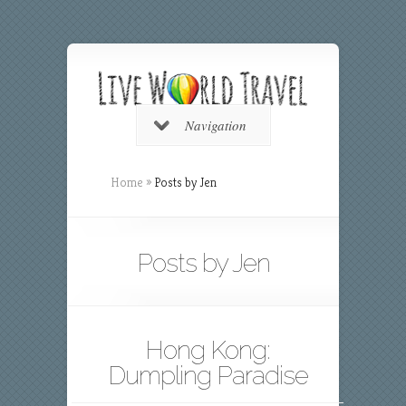
Navigation
Home
»
Posts by Jen
Posts by Jen
Hong Kong:
Dumpling Paradise