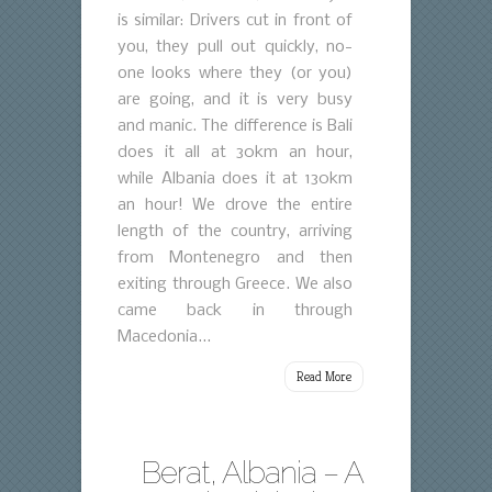
is similar: Drivers cut in front of
you, they pull out quickly, no-
one looks where they (or you)
are going, and it is very busy
and manic. The difference is Bali
does it all at 30km an hour,
while Albania does it at 130km
an hour! We drove the entire
length of the country, arriving
from Montenegro and then
exiting through Greece. We also
came back in through
Macedonia...
Read More
Berat, Albania – A