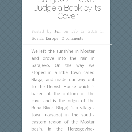
Judge a Book by its
Cover
Posted by
Jen
on Feb 12, 2016 in
Bosnia
,
Europe
|
0 comments
We left the sunshine in Mostar
and drove into the rain in
Sarajevo. On the way we
stoped in a little town called
Blagaj and made our way out
to the Dervish House which is
based at the bottom of the
cave and is the origin of the
Buna River. Blagaj is a village-
town (kasaba) in the south-
eastern region of the Mostar
basin, in the Herzegovina-