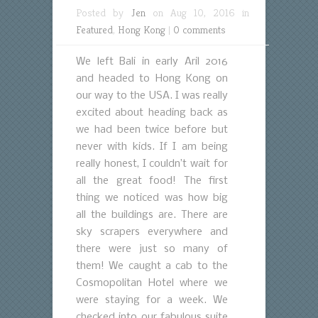
Posted by
Jen
on Aug 10, 2016 in
Featured
,
Hong Kong
|
0 comments
We left Bali in early Aril 2016
and headed to Hong Kong on
our way to the USA. I was really
excited about heading back as
we had been twice before but
never with kids. If I am being
really honest, I couldn’t wait for
all the great food! The first
thing we noticed was how big
all the buildings are. There are
sky scrapers everywhere and
there were just so many of
them! We caught a cab to the
Cosmopolitan Hotel where we
were staying for a week. We
checked into our fabulous suite