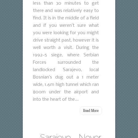
less than 30 minutes to get
there and was relatively easy to
find. It is in the middle of a field
and if you weren’t sure what
you were looking for you might
drive straight past, however it is
well worth a visit. During the
1992-5 siege, where Serbian
Forces surrounded the
landlocked Sarajevo, local
Bosnian’s dug out a 1 meter
wide, 1.6m high tunnel which ran
800m under the airport and
into the heart of the...
Read More
Sarajevo – Never