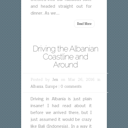
and headed straight out for
dinner. As we...
Read More
Driving the Albanian
Coastline and
Around
Posted by
Jen
on Mar 26, 2016 in
Albania
,
Europe
|
0 comments
Driving in Albania is just plain
insane! I had read about it
before we arrived there, but I
just assumed it would be crazy
like Bali (Indonesia). In a way it