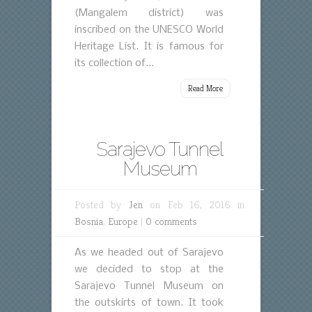
(Mangalem district) was
inscribed on the UNESCO World
Heritage List. It is famous for
its collection of...
Read More
Sarajevo Tunnel
Museum
Posted by
Jen
on Feb 16, 2016 in
Bosnia
,
Europe
|
0 comments
As we headed out of Sarajevo
we decided to stop at the
Sarajevo Tunnel Museum on
the outskirts of town. It took