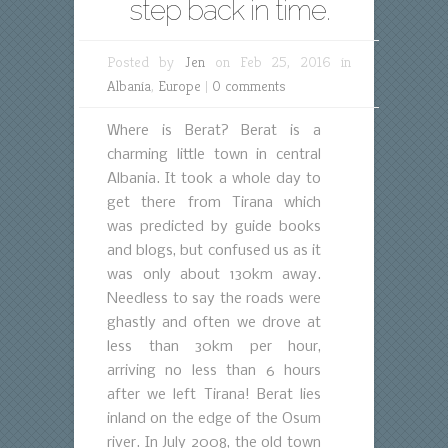
step back in time.
Posted by
Jen
on Feb 25, 2016 in
Albania
,
Europe
|
0 comments
Where is Berat? Berat is a
charming little town in central
Albania. It took a whole day to
get there from Tirana which
was predicted by guide books
and blogs, but confused us as it
was only about 130km away.
Needless to say the roads were
ghastly and often we drove at
less than 30km per hour,
arriving no less than 6 hours
after we left Tirana! Berat lies
inland on the edge of the Osum
river. In July 2008, the old town