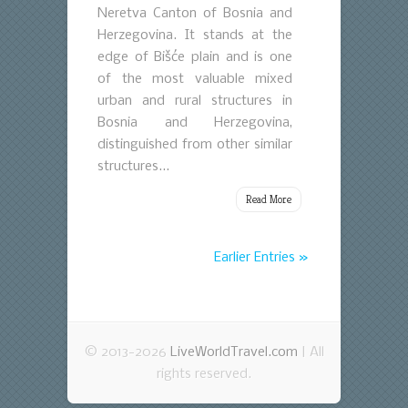
Neretva Canton of Bosnia and
Herzegovina. It stands at the
edge of Bišće plain and is one
of the most valuable mixed
urban and rural structures in
Bosnia and Herzegovina,
distinguished from other similar
structures...
Read More
Earlier Entries »
© 2013-2026
LiveWorldTravel.com
| All
rights reserved.