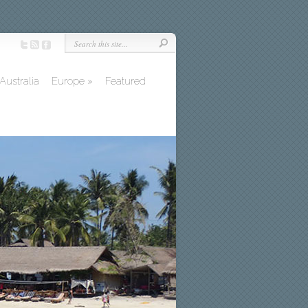
Australia
Europe
»
Featured