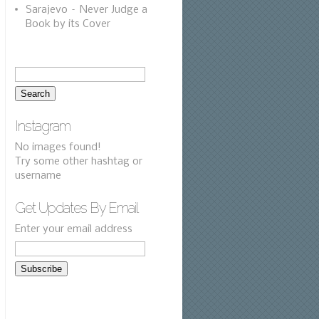
Sarajevo – Never Judge a
Book by its Cover
Instagram
No images found!
Try some other hashtag or
username
Get Updates By Email
Enter your email address