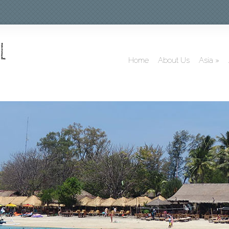
Home
About Us
Asia
»