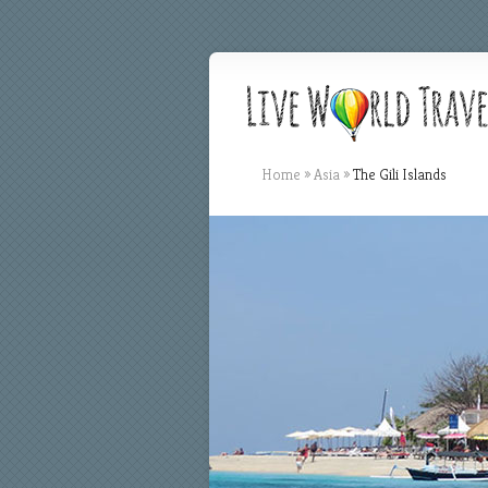
Home
»
Asia
»
The Gili Islands