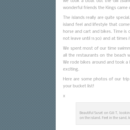
we took a boat out the Gili Isla
wonderful friends the Kings came 
The islands really are quite specia
island feel and lifestyle that com
horse and cart and bikes. Time is
not leave until 11:30) and at times 
We spent most of our time swimmi
all the restaurants on the beach w
We rode bikes around and took a h
exciting.
Here are some photos of our trip
your bucket list!
x
Beautiful Suset on Gili T, look
on the island. Feet in the sand, 