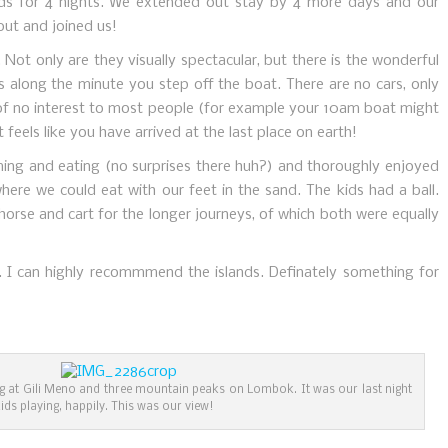
nds for 4 nights. We extended out stay by 4 more days and our
out and joined us!
l. Not only are they visually spectacular, but there is the wonderful
es along the minute you step off the boat. There are no cars, only
 of no interest to most people (for example your 10am boat might
it feels like you have arrived at the last place on earth!
ng and eating (no surprises there huh?) and thoroughly enjoyed
here we could eat with our feet in the sand. The kids had a ball.
orse and cart for the longer journeys, of which both were equally
. I can highly recommmend the islands. Definately something for
ing at Gili Meno and three mountain peaks on Lombok. It was our last night
kids playing, happily. This was our view!