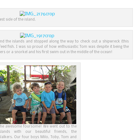
t side of the island.
nd the islands and stopped along the way to check out a shipwreck (this
feed fish. I was so proud of how enthusiastic Tom was despite it being the
pers or a snorkel and his first swim out in the middle of the ocean!
he awesome foursome! We went out to the
slands with our beautiful friends, the
alkers. Our four boys Milo, Toby, Tom and