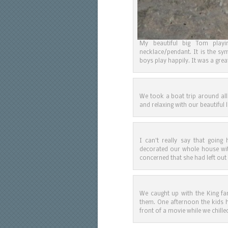
My beautiful big Tom play
necklace/pendant. It is the sy
boys play happily. It was a grea
We took a boat trip around all
and relaxing with our beautiful 
I can’t really say that goin
decorated our whole house wit
concerned that she had left out
We caught up with the King fa
them. One afternoon the kids h
front of a movie while we chille