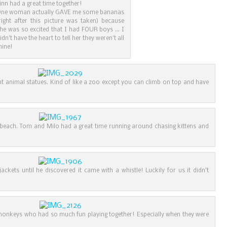
inn had a great time together!
ne woman actually GAVE me some bananas
right after this picture was taken) because
he was so excited that I had FOUR boys … I
idn’t have the heart to tell her they weren’t all
ine!
ant animal statues. Kind of like a zoo except you can climb on top and have
 beach. Tom and Milo had a great time running around chasing kittens and
jackets until he discovered it came with a whistle! Luckily for us it didn’t
e monkeys who had so much fun playing together! Especially when they were