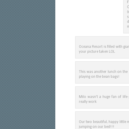
F
O
(
s
d
m
Oceana Resort is filled with gi
your picture taken LOL
This was another lunch on the
playing on the bean bags!
Milo wasn’t a huge fan of life-
really work
Our two beautiful, happy littl
jumping on our bed!!!