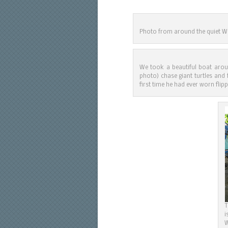
Photo from around the quiet Wes
We took a beautiful boat arou
photo) chase giant turtles and 
first time he had ever worn flip
T
i
W