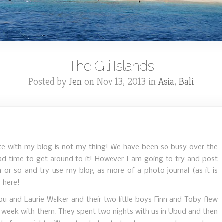
The Gili Islands
Posted by
Jen
on Nov 13, 2013 in
Asia
,
Bali
te with my blog is not my thing! We have been so busy over the
had time to get around to it! However I am going to try and post
or so and try use my blog as more of a photo journal (as it is
p here!
ou and Laurie Walker and their two little boys Finn and Toby flew
l week with them. They spent two nights with us in Ubud and then