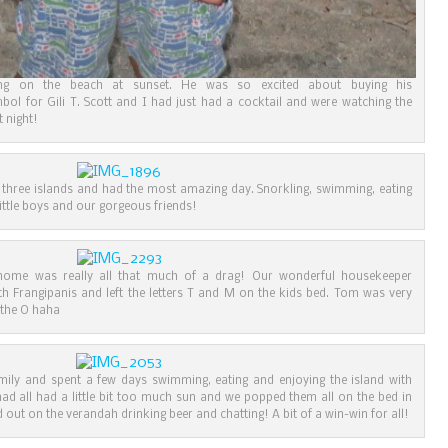
ing on the beach at sunset. He was so excited about buying his
mbol for Gili T. Scott and I had just had a cocktail and were watching the
t night!
 three islands and had the most amazing day. Snorkling, swimming, eating
little boys and our gorgeous friends!
g home was really all that much of a drag! Our wonderful housekeeper
h Frangipanis and left the letters T and M on the kids bed. Tom was very
 the O haha
mily and spent a few days swimming, eating and enjoying the island with
ad all had a little bit too much sun and we popped them all on the bed in
d out on the verandah drinking beer and chatting! A bit of a win-win for all!