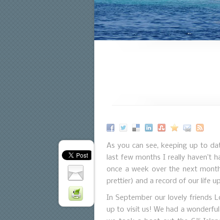
As you can see, keeping up to da
last few months I really haven’t 
once a week over the next month 
prettier) and a record of our life u
In September our lovely friends L
up to visit us! We had a wonderfu