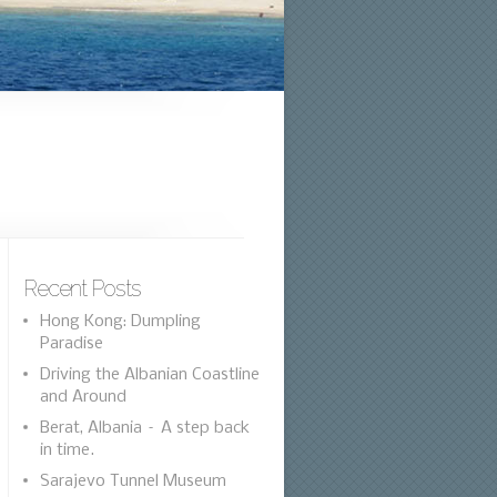
Recent Posts
Hong Kong: Dumpling
Paradise
Driving the Albanian Coastline
and Around
Berat, Albania – A step back
in time.
Sarajevo Tunnel Museum