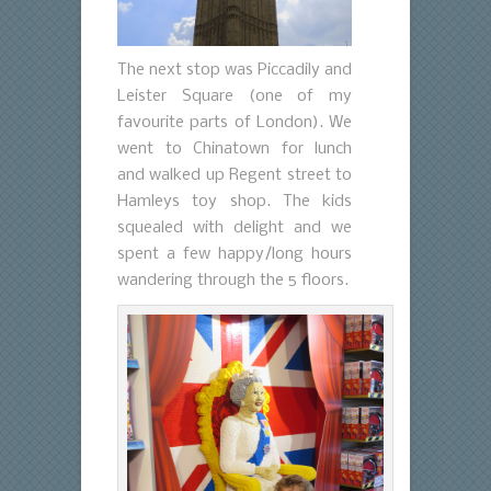
The next stop was Piccadily and
Leister Square (one of my
favourite parts of London). We
went to Chinatown for lunch
and walked up Regent street to
Hamleys toy shop. The kids
squealed with delight and we
spent a few happy/long hours
wandering through the 5 floors.