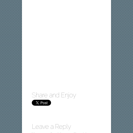
Share and Enjoy
Leave a Reply