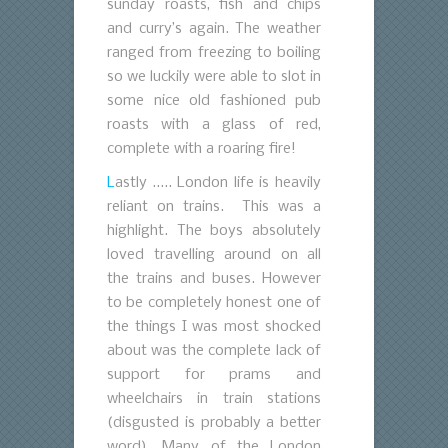
sunday roasts, fish and chips
and curry’s again. The weather
ranged from freezing to boiling
so we luckily were able to slot in
some nice old fashioned pub
roasts with a glass of red,
complete with a roaring fire!
L
astly ….. London life is heavily
reliant on trains. This was a
highlight. The boys absolutely
loved travelling around on all
the trains and buses. However
to be completely honest one of
the things I was most shocked
about was the complete lack of
support for prams and
wheelchairs in train stations
(disgusted is probably a better
word). Many of the London