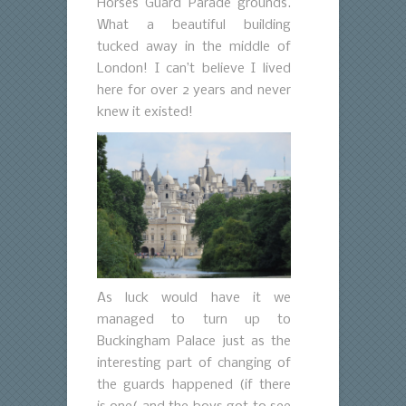
Horses Guard Parade grounds.
What a beautiful building
tucked away in the middle of
London!
I can’t believe I lived
here for over 2 years and never
knew it existed!
As luck would have it we
managed to turn up to
Buckingham Palace just as the
interesting part of changing of
the guards happened (if there