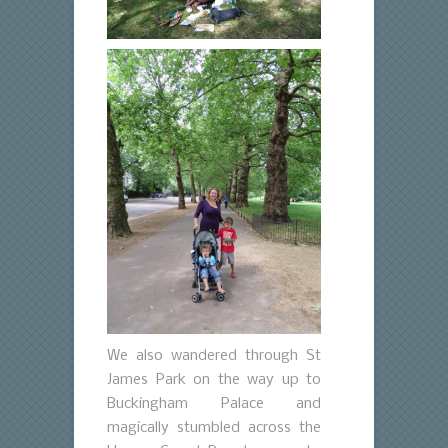
We also wandered through St
James Park on the way up to
Buckingham Palace and
magically stumbled across the