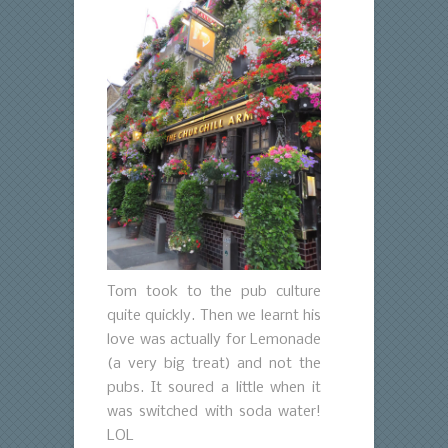
Tom took to the pub culture
quite quickly. Then we learnt his
love was actually for Lemonade
(a very big treat) and not the
pubs. It soured a little when it
was switched with soda water!
LOL