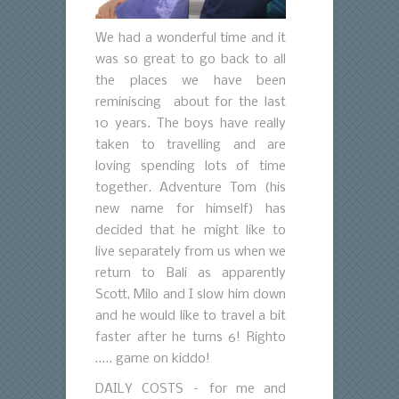
We had a wonderful time and it
was so great to go back to all
the places we have been
reminiscing about for the last
10 years. The boys have really
taken to travelling and are
loving spending lots of time
together. Adventure Tom (his
new name for himself) has
decided that he might like to
live separately from us when we
return to Bali as apparently
Scott, Milo and I slow him down
and he would like to travel a bit
faster after he turns 6! Righto
….. game on kiddo!
DAILY COSTS – for me and