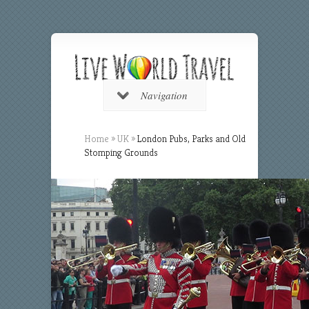
Navigation
Home
»
UK
»
London Pubs, Parks and Old
Stomping Grounds