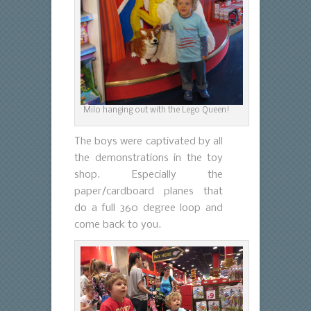
Milo hanging out with the Lego Queen!
The boys were captivated by all
the demonstrations in the toy
shop. Especially the
paper/cardboard planes that
do a full 360 degree loop and
come back to you.