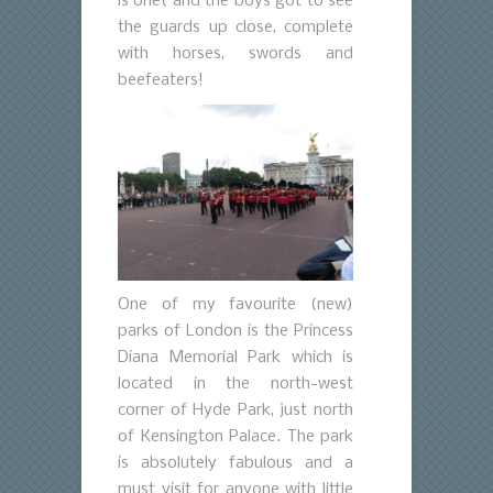
is one( and the boys got to see
the guards up close, complete
with horses, swords and
beefeaters!
One of my favourite (new)
parks of London is the Princess
Diana Memorial Park which is
located in the north-west
corner of Hyde Park, just north
of Kensington Palace. The park
is absolutely fabulous and a
must visit for anyone with little