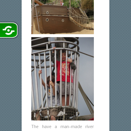
The have a man-made river