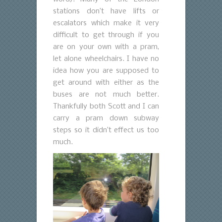
stations don’t have lifts or
escalators which make it very
difficult to get through if you
are on your own with a pram,
let alone wheelchairs. I have no
idea how you are supposed to
get around with either as the
buses are not much better.
Thankfully both Scott and I can
carry a pram down subway
steps so it didn’t effect us too
much.