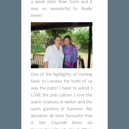
a week older than Tom) and it
was so wonderful to finally
meet!
One of the highlights of coming
back to London for both of us
was the pubs! I have to admit I
LOVE the pub culture. I love the
warm cosiness in winter and the
open gardens in Summer. My
absolute all-time favourite Pub
is the Churchill Arms on