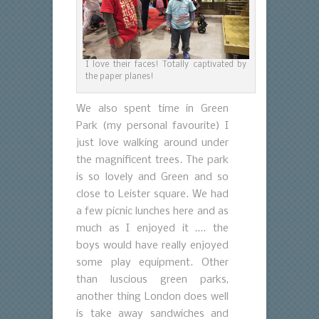
I love their faces! Totally captivated by
the paper planes!
We also spent time in Green
Park (my personal favourite) I
just love walking around under
the magnificent trees. The park
is so lovely and Green and so
close to Leister square. We had
a few picnic lunches here and as
much as I enjoyed it …. the
boys would have really enjoyed
some play equipment. Other
than luscious green parks,
another thing London does well
is take away sandwiches and