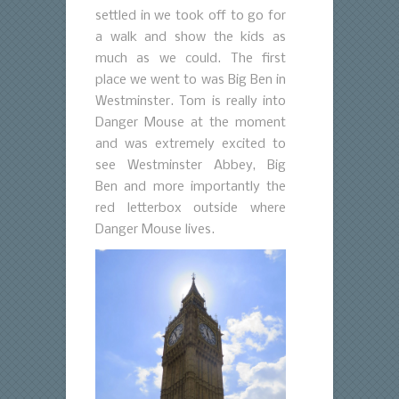
settled in we took off to go for
a walk and show the kids as
much as we could. The first
place we went to was Big Ben in
Westminster. Tom is really into
Danger Mouse at the moment
and was extremely excited to
see Westminster Abbey, Big
Ben and more importantly the
red letterbox outside where
Danger Mouse lives.