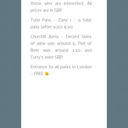
those who are interested. All
prices are in GBP
Tube Pass – Zone 1 – 6 tube
pass (after 9:30) 8.90
Churchill Arms – Decent Glass
of wine was around 6, Pint of
Beer was around 3.50 and
Curry’s were GBP
Entrance to all parks in London
– FREE