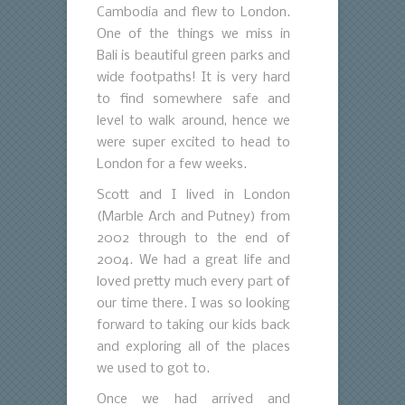
Cambodia and flew to London.
One of the things we miss in
Bali is beautiful green parks and
wide footpaths! It is very hard
to find somewhere safe and
level to walk around, hence we
were super excited to head to
London for a few weeks.
Scott and I lived in London
(Marble Arch and Putney) from
2002 through to the end of
2004. We had a great life and
loved pretty much every part of
our time there. I was so looking
forward to taking our kids back
and exploring all of the places
we used to got to.
Once we had arrived and