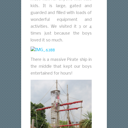
kids. It is large, gated and
guarded and filled with loads of
wonderful equipment and
activities. We visited it 3 or 4
times just because the boys
loved it so much.
There is a massive Pirate ship in
the middle that kept our boys
entertained for hours!