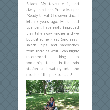
Salads. My favourite is, and
always has been Pret a Manger
(Ready to Eat)) however since I
left 10 years ago. Marks and
Spencer’s have really improved
their take away lunches and we
bought some great (and easy)
salads, dips and sandwiches
from there as well! I can highly
recommend picking up
something to eat in the train
station and walking into the
middle of the park to eat it!