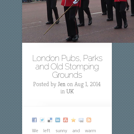
London Pubs, Parks
and Old Stomping
Grounds
Posted by
Jen
on Aug 1, 2014
in
UK
We left sunny and warm