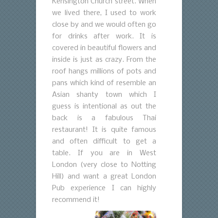
Kensington Church street. When
we lived there, I used to work
close by and we would often go
for drinks after work. It is
covered in beautiful flowers and
inside is just as crazy. From the
roof hangs millions of pots and
pans which kind of resemble an
Asian shanty town which I
guess is intentional as out the
back is a fabulous Thai
restaurant! It is quite famous
and often difficult to get a
table. If you are in West
London (very close to Notting
Hill) and want a great London
Pub experience I can highly
recommend it!