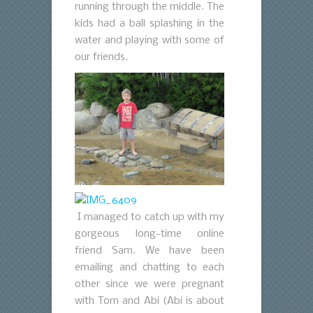
running through the middle. The
kids had a ball splashing in the
water and playing with some of
our friends.
I managed to catch up with my
gorgeous long-time online
friend Sam. We have been
emailing and chatting to each
other since we were pregnant
with Tom and Abi (Abi is about