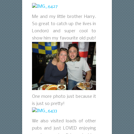
Me and my little brother Harry.
So great to catch up (he lives in
London) and super cool to
show him my favourite old pub!
One more photo just because it
is just so pretty!
We also visited loads of other
pubs and just LOVED enjoying