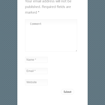
Your email address will not be
published.
Required fields are
marked
*