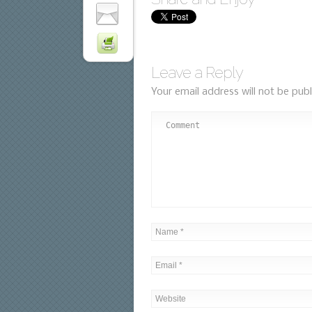
Leave a Reply
Your email address will not be publ