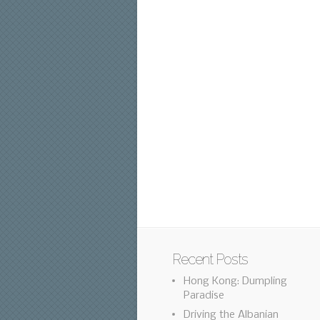
Recent Posts
Hong Kong: Dumpling
Paradise
Driving the Albanian