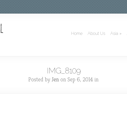
Home
About Us
Asia
»
IMG_8109
Posted by
Jen
on Sep 6, 2014 in