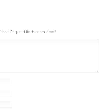
ished.
Required fields are marked
*