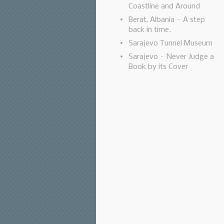
Coastline and Around
Berat, Albania – A step
back in time.
Sarajevo Tunnel Museum
Sarajevo – Never Judge a
Book by its Cover