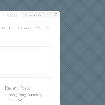
Australia
Europe
»
Featured
Recent Posts
Hong Kong: Dumpling
Paradise