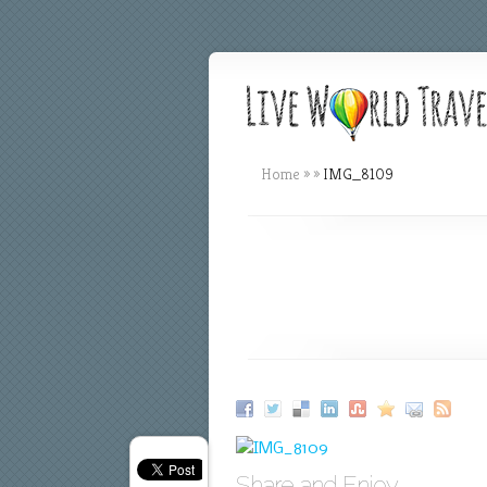
Home
»
»
IMG_8109
Share and Enjoy