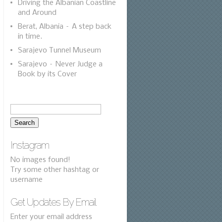
Driving the Albanian Coastline
and Around
Berat, Albania – A step back
in time.
Sarajevo Tunnel Museum
Sarajevo – Never Judge a
Book by its Cover
Instagram
No images found!
Try some other hashtag or
username
Get Updates By Email
Enter your email address