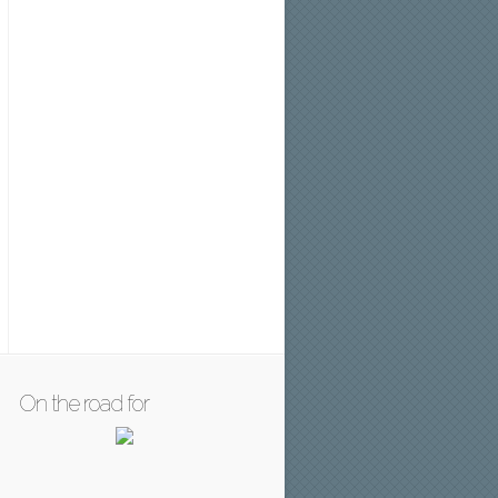
On the road for