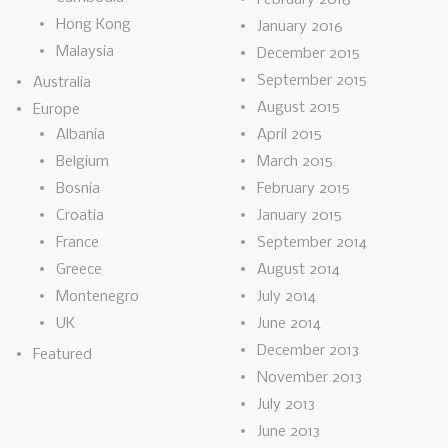
Hong Kong
January 2016
Malaysia
December 2015
September 2015
Australia
August 2015
Europe
Albania
April 2015
Belgium
March 2015
Bosnia
February 2015
Croatia
January 2015
France
September 2014
Greece
August 2014
Montenegro
July 2014
UK
June 2014
December 2013
Featured
November 2013
July 2013
June 2013