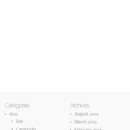
Categories
Archives
Asia
August 2016
Bali
March 2016
Cambodia
February 2016