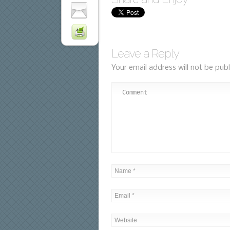
Leave a Reply
Your email address will not be publ