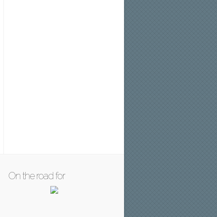
On the road for