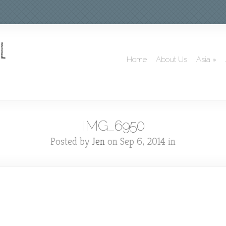
Home
About Us
Asia
»
IMG_6950
Posted by
Jen
on Sep 6, 2014 in