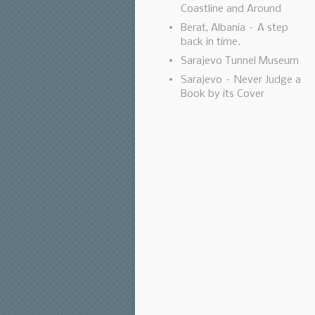
Coastline and Around
Berat, Albania – A step
back in time.
Sarajevo Tunnel Museum
Sarajevo – Never Judge a
Book by its Cover