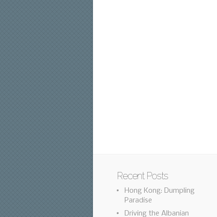
Recent Posts
Hong Kong: Dumpling
Paradise
Driving the Albanian