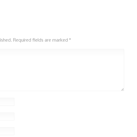
ished.
Required fields are marked
*