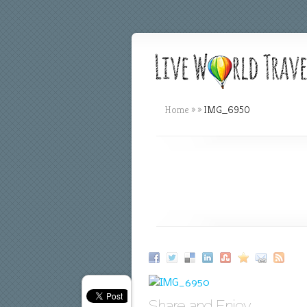
Home
»
»
IMG_6950
Share and Enjoy