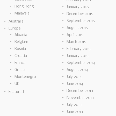
Hong Kong
January 2016
Malaysia
December 2015
September 2015
Australia
August 2015
Europe
Albania
April 2015
Belgium
March 2015
Bosnia
February 2015
Croatia
January 2015
France
September 2014
Greece
August 2014
Montenegro
July 2014
UK
June 2014
December 2013
Featured
November 2013
July 2013
June 2013