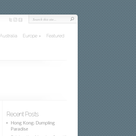
Australia
Europe
»
Featured
Recent Posts
Hong Kong: Dumpling
Paradise