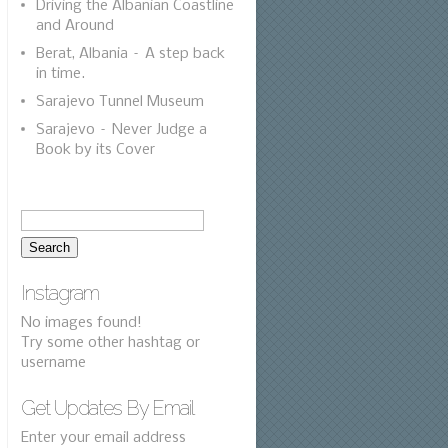
Driving the Albanian Coastline
and Around
Berat, Albania – A step back
in time.
Sarajevo Tunnel Museum
Sarajevo – Never Judge a
Book by its Cover
Instagram
No images found!
Try some other hashtag or
username
Get Updates By Email
Enter your email address