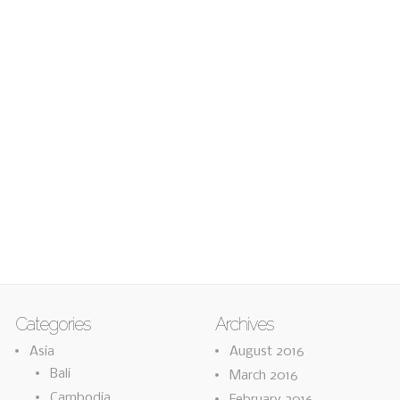
Categories
Archives
Asia
August 2016
Bali
March 2016
Cambodia
February 2016