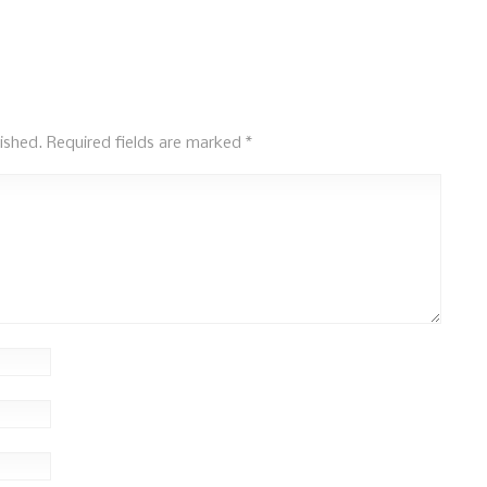
ished.
Required fields are marked
*