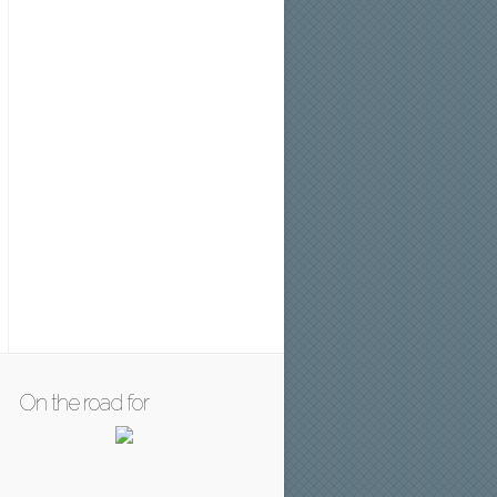
On the road for