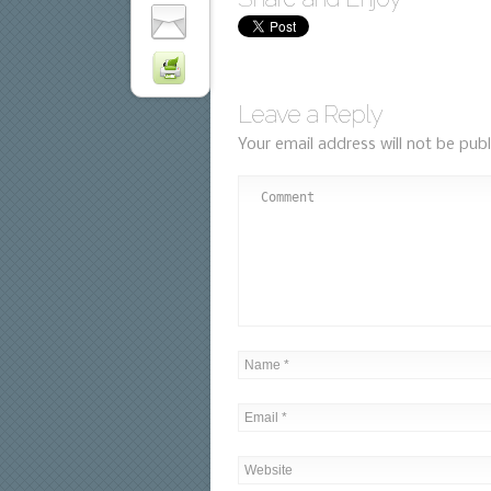
Leave a Reply
Your email address will not be publ