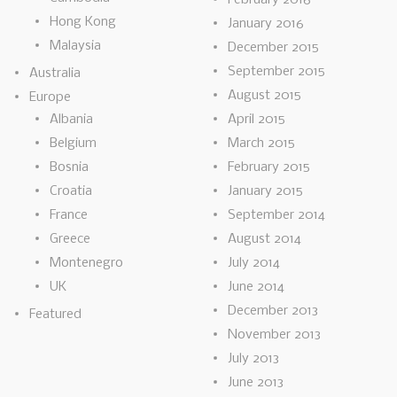
Hong Kong
January 2016
Malaysia
December 2015
September 2015
Australia
August 2015
Europe
Albania
April 2015
Belgium
March 2015
Bosnia
February 2015
Croatia
January 2015
France
September 2014
Greece
August 2014
Montenegro
July 2014
UK
June 2014
December 2013
Featured
November 2013
July 2013
June 2013