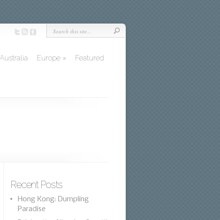
Australia
Europe
»
Featured
Recent Posts
Hong Kong: Dumpling
Paradise