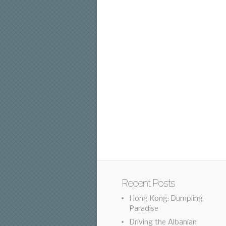
Recent Posts
Hong Kong: Dumpling
Paradise
Driving the Albanian