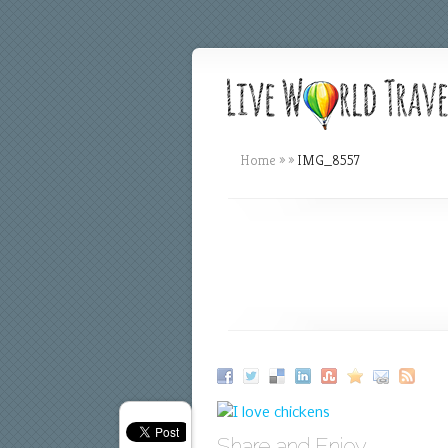
Home
»
»
IMG_8557
Share and Enjoy