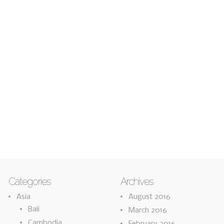
Categories
Archives
Asia
August 2016
Bali
March 2016
Cambodia
February 2016