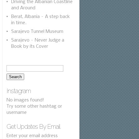
Driving the Albanian Coastline
and Around
Berat, Albania – A step back
in time.
Sarajevo Tunnel Museum
Sarajevo – Never Judge a
Book by its Cover
Instagram
No images found!
Try some other hashtag or
username
Get Updates By Email
Enter your email address