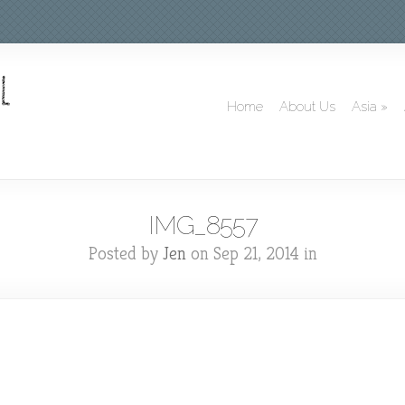
Home
About Us
Asia
»
IMG_8557
Posted by
Jen
on Sep 21, 2014 in