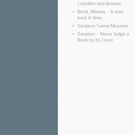
Coastline and Around
Berat, Albania – A step
back in time.
Sarajevo Tunnel Museum
Sarajevo – Never Judge a
Book by its Cover