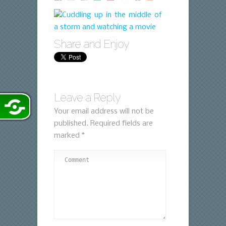
Share and Enjoy
Leave a Reply
Your email address will not be
published.
Required fields are
marked
*