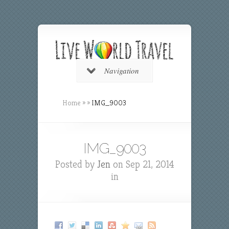
Navigation
Home
»
»
IMG_9003
IMG_9003
Posted by
Jen
on Sep 21, 2014
in