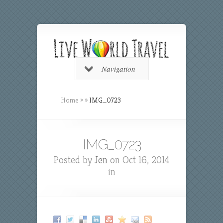
Navigation
Home
»
»
IMG_0723
IMG_0723
Posted by
Jen
on Oct 16, 2014
in