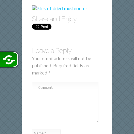
Share and Enjoy
Leave a Reply
Your email address will not be
published.
Required fields are
marked
*