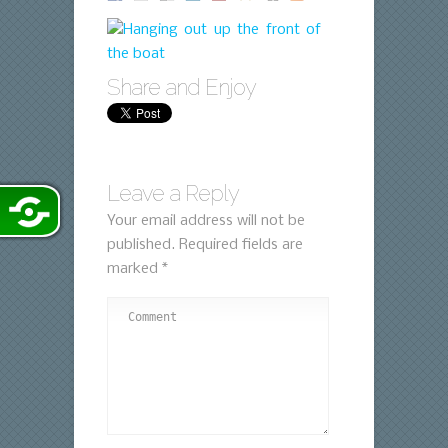
Share and Enjoy
Leave a Reply
Your email address will not be
published.
Required fields are
marked
*