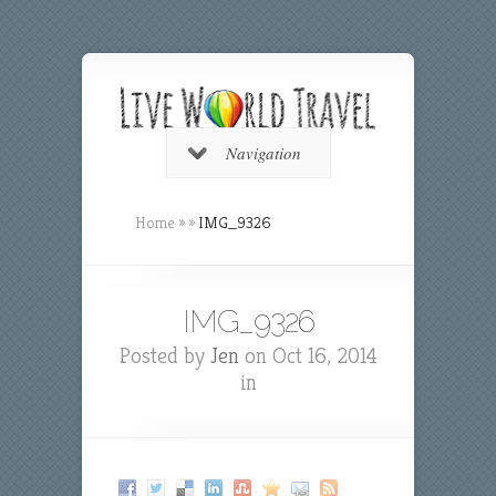
Navigation
Home
»
»
IMG_9326
IMG_9326
Posted by
Jen
on Oct 16, 2014
in