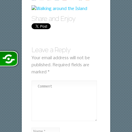
Share and Enjoy
Leave a Reply
Your email address will not be
published.
Required fields are
marked
*