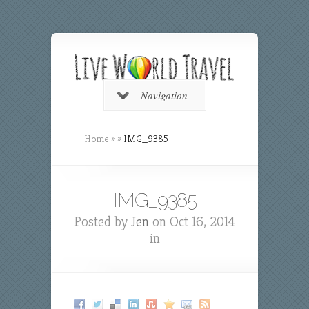
Navigation
Home
»
»
IMG_9385
IMG_9385
Posted by
Jen
on Oct 16, 2014
in