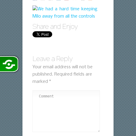
Share and Enjoy
Leave a Reply
Your email address will not be
published.
Required fields are
marked
*