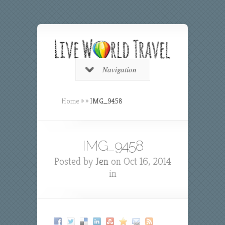
Navigation
Home
»
»
IMG_9458
IMG_9458
Posted by
Jen
on Oct 16, 2014
in