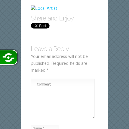
Share and Enjoy
Leave a Reply
Your email address will not be
published.
Required fields are
marked
*