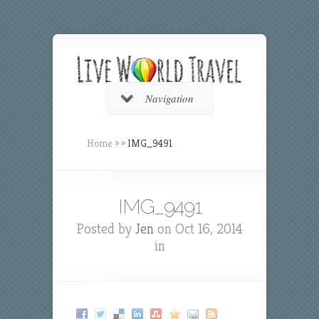
Navigation
Home
»
»
IMG_9491
IMG_9491
Posted by
Jen
on Oct 16, 2014
in