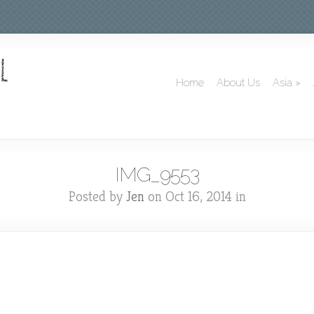
Home
About Us
Asia
»
IMG_9553
Posted by
Jen
on Oct 16, 2014 in