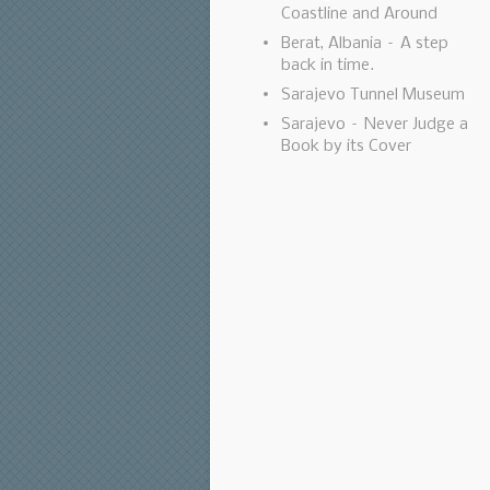
Coastline and Around
Berat, Albania – A step
back in time.
Sarajevo Tunnel Museum
Sarajevo – Never Judge a
Book by its Cover