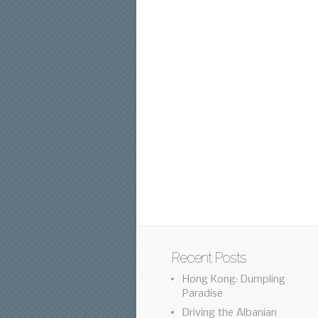
Recent Posts
Hong Kong: Dumpling
Paradise
Driving the Albanian