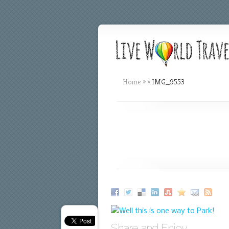
Home
»
»
IMG_9553
Share and Enjoy