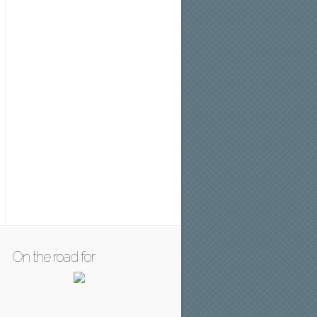
On the road for