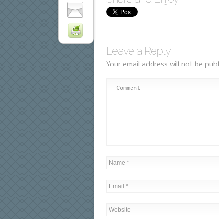
Leave a Reply
Your email address will not be publ