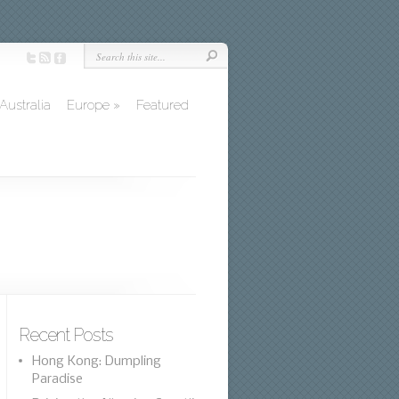
Australia
Europe
»
Featured
Recent Posts
Hong Kong: Dumpling
Paradise