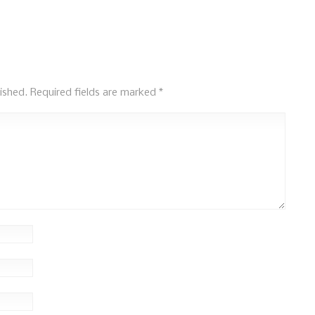
ished.
Required fields are marked
*