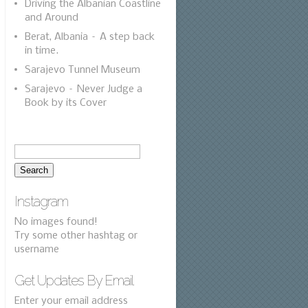
Driving the Albanian Coastline
and Around
Berat, Albania – A step back
in time.
Sarajevo Tunnel Museum
Sarajevo – Never Judge a
Book by its Cover
Instagram
No images found!
Try some other hashtag or
username
Get Updates By Email
Enter your email address