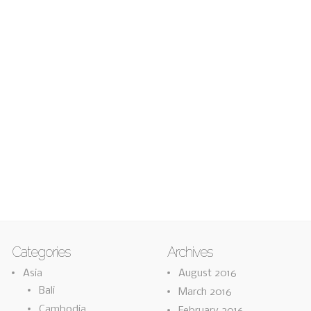
Categories
Archives
Asia
August 2016
Bali
March 2016
Cambodia
February 2016