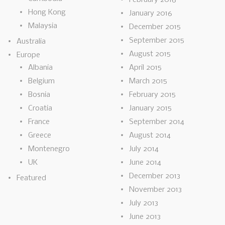
Hong Kong
January 2016
Malaysia
December 2015
September 2015
Australia
August 2015
Europe
Albania
April 2015
Belgium
March 2015
Bosnia
February 2015
Croatia
January 2015
France
September 2014
Greece
August 2014
Montenegro
July 2014
UK
June 2014
December 2013
Featured
November 2013
July 2013
June 2013