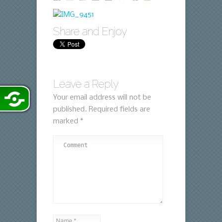
Share and Enjoy
Leave a Reply
Your email address will not be
published.
Required fields are
marked
*