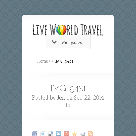
Navigation
Home
»
»
IMG_9451
IMG_9451
Posted by
Jen
on Sep 22, 2014
in