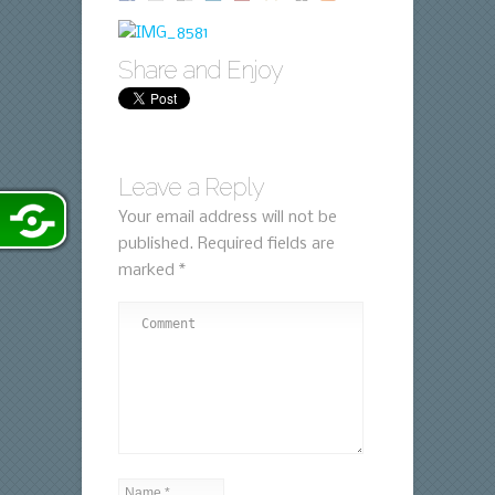
Share and Enjoy
Leave a Reply
Your email address will not be
published.
Required fields are
marked
*