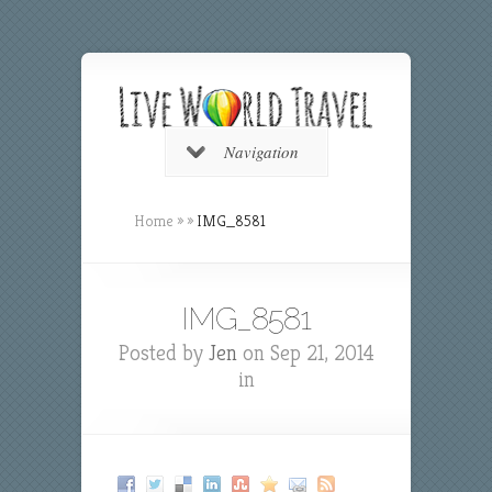
Navigation
Home
»
»
IMG_8581
IMG_8581
Posted by
Jen
on Sep 21, 2014
in