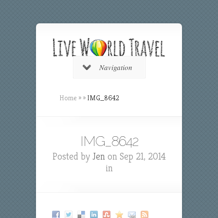
Navigation
Home
»
»
IMG_8642
IMG_8642
Posted by
Jen
on Sep 21, 2014
in