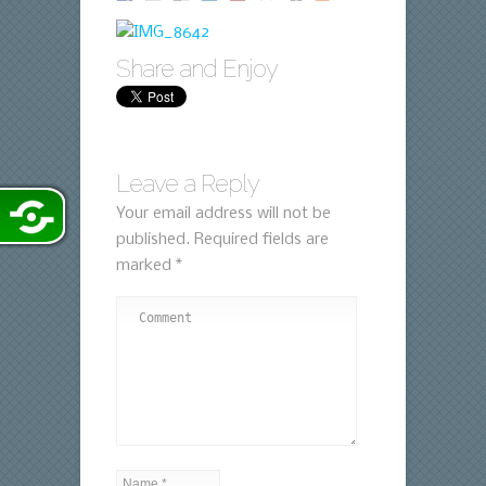
Share and Enjoy
Leave a Reply
Your email address will not be
published.
Required fields are
marked
*