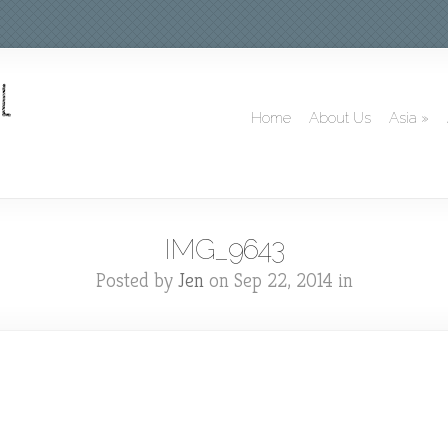
Home
About Us
Asia
»
IMG_9643
Posted by
Jen
on Sep 22, 2014 in