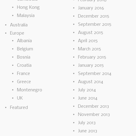
Hong Kong
January 2016
Malaysia
December 2015
September 2015
Australia
August 2015
Europe
Albania
April 2015
Belgium
March 2015
Bosnia
February 2015
Croatia
January 2015
France
September 2014
Greece
August 2014
Montenegro
July 2014
UK
June 2014
December 2013
Featured
November 2013
July 2013
June 2013