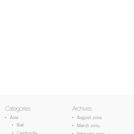
Categories
Archives
Asia
August 2016
Bali
March 2016
Cambodia
February 2016