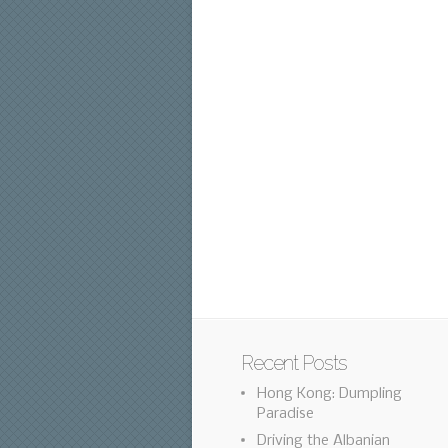
Recent Posts
Hong Kong: Dumpling
Paradise
Driving the Albanian