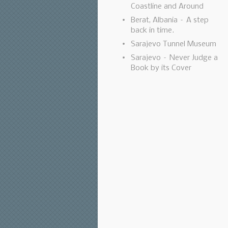
Coastline and Around
Berat, Albania – A step
back in time.
Sarajevo Tunnel Museum
Sarajevo – Never Judge a
Book by its Cover