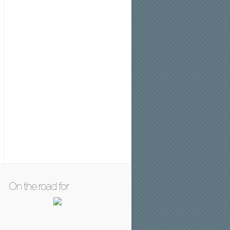
On the road for