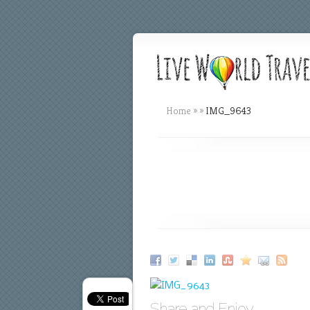
Home
»
»
IMG_9643
Share and Enjoy