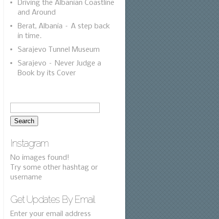
Driving the Albanian Coastline
and Around
Berat, Albania – A step back
in time.
Sarajevo Tunnel Museum
Sarajevo – Never Judge a
Book by its Cover
Instagram
No images found!
Try some other hashtag or
username
Get Updates By Email
Enter your email address