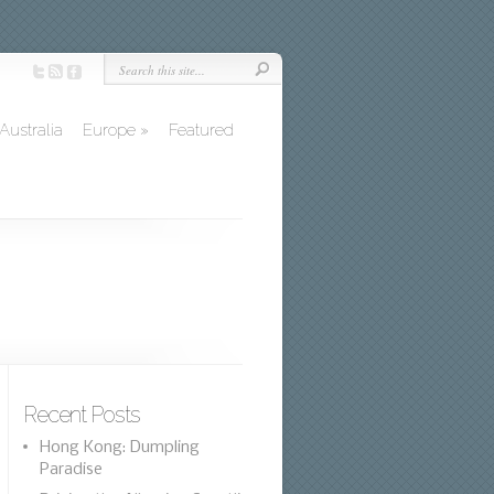
Australia
Europe
»
Featured
Recent Posts
Hong Kong: Dumpling
Paradise