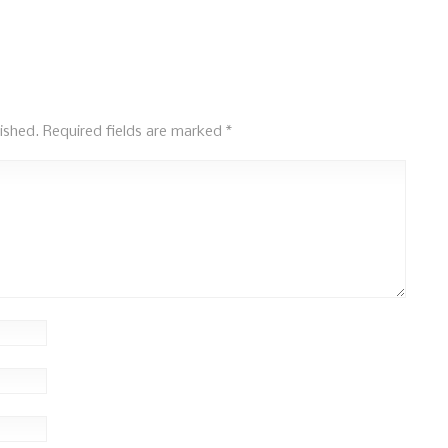
ished.
Required fields are marked
*