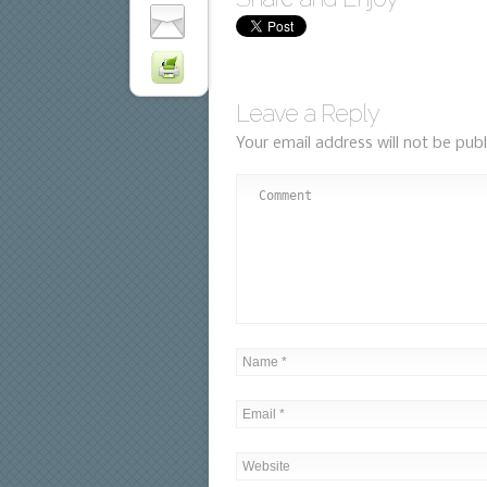
Leave a Reply
Your email address will not be publ