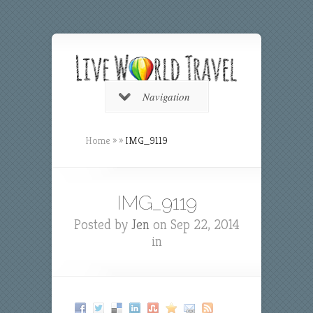
Navigation
Home
»
»
IMG_9119
IMG_9119
Posted by
Jen
on Sep 22, 2014
in