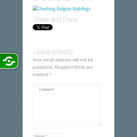
Share and Enjoy
Leave a Reply
Your email address will not be
published.
Required fields are
marked
*