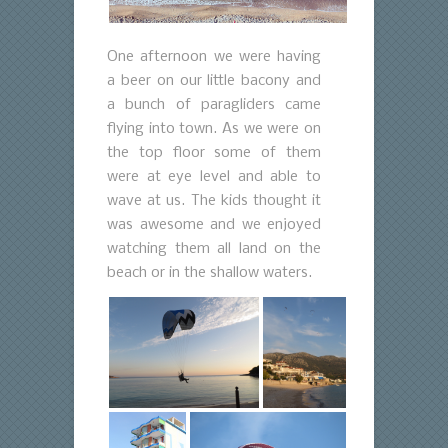
One afternoon we were having
a beer on our little bacony and
a bunch of paragliders came
flying into town. As we were on
the top floor some of them
were at eye level and able to
wave at us. The kids thought it
was awesome and we enjoyed
watching them all land on the
beach or in the shallow waters.