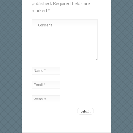
published.
Required fields are
marked
*