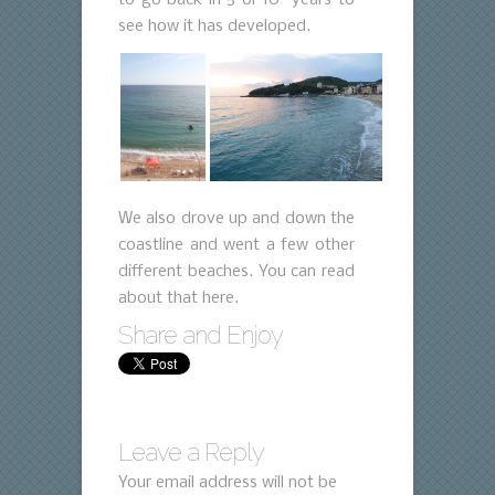
see how it has developed.
We also drove up and down the
coastline and went a few other
different beaches. You can read
about that here.
Share and Enjoy
Leave a Reply
Your email address will not be