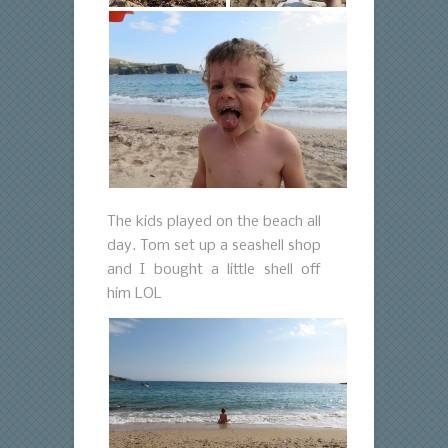
The kids played on the beach all
day. Tom set up a seashell shop
and I bought a little shell off
him LOL