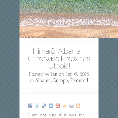
Himarë, Albania –
Otherwise known as
Utopia!
Posted by
Jen
on Sep 6, 2015
in
Albania
,
Europe
,
Featured
I am not sure if it was the