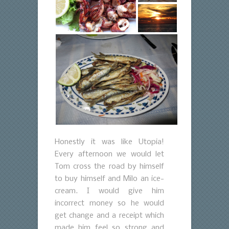
Honestly it was like Utopia!
Every afternoon we would let
Tom cross the road by himself
to buy himself and Milo an ice-
cream. I would give him
incorrect money so he would
get change and a receipt which
made him feel so strong and