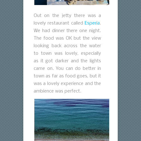
Out on the jetty there was a
lovely restaurant called
Esperia
.
We had dinner there one night.
The food was OK but the view
looking back across the water
to town was lovely, especially
as it got darker and the lights
came on. You can do better in
town as far as food goes, but it
was a lovely experience and the
ambience was perfect.