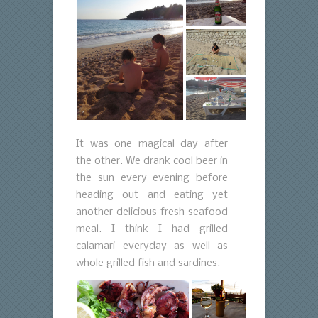
It was one magical day after
the other. We drank cool beer in
the sun every evening before
heading out and eating yet
another delicious fresh seafood
meal. I think I had grilled
calamari everyday as well as
whole grilled fish and sardines.