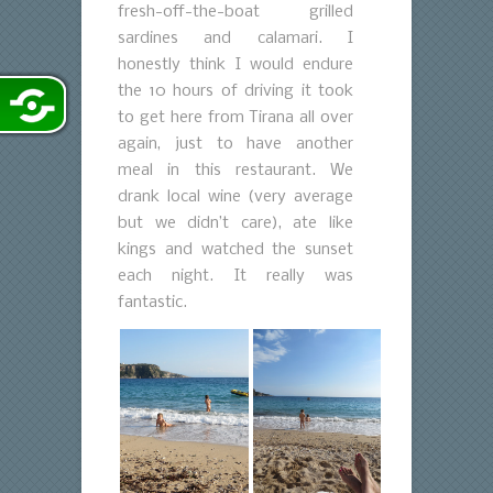
fresh-off-the-boat grilled
sardines and calamari. I
honestly think I would endure
the 10 hours of driving it took
to get here from Tirana all over
again, just to have another
meal in this restaurant. We
drank local wine (very average
but we didn’t care), ate like
kings and watched the sunset
each night. It really was
fantastic.