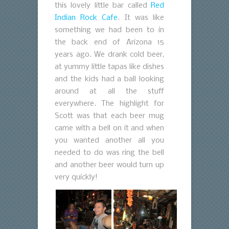
this lovely little bar called
Red
Indian Rock Cafe
. It was like
something we had been to in
the back end of Arizona 15
years ago. We drank cold beer,
at yummy little tapas like dishes
and the kids had a ball looking
around at all the stuff
everywhere. The highlight for
Scott was that each beer mug
came with a bell on it and when
you wanted another all you
needed to do was ring the bell
and another beer would turn up
very quickly!