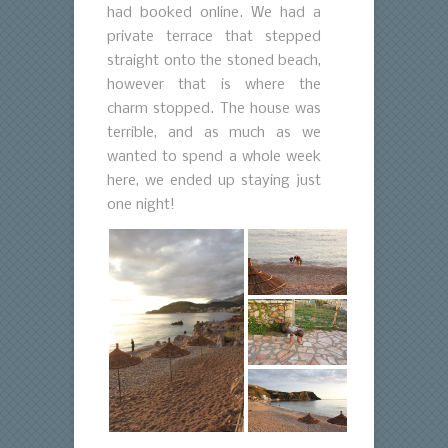
had booked online. We had a
private terrace that stepped
straight onto the stoned beach,
however that is where the
charm stopped. The house was
terrible, and as much as we
wanted to spend a whole week
here, we ended up staying just
one night!