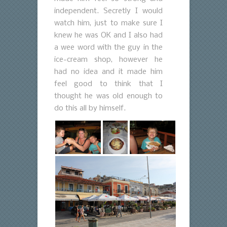
independent. Secretly I would
watch him, just to make sure I
knew he was OK and I also had
a wee word with the guy in the
ice-cream shop, however he
had no idea and it made him
feel good to think that I
thought he was old enough to
do this all by himself.