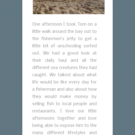
One afternoon I took Tom on a
little walk around the bay out to
the fishermen’s jetty to get a
little bit of unschooling sorted
out. We had a good look at
their daily haul and all the
different sea creatures they had
caught. We talked about what
life would be like every day for
a fisherman and also about how
they would make money by
selling fish to local people and
restaurants. I love our little
afternoons together and love
being able to expose him to the
many different lifestyles and