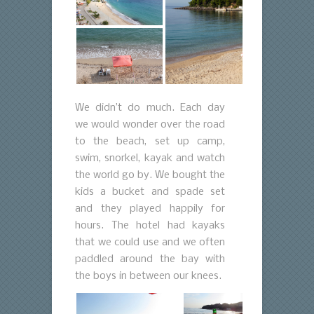
We didn’t do much. Each day
we would wonder over the road
to the beach, set up camp,
swim, snorkel, kayak and watch
the world go by. We bought the
kids a bucket and spade set
and they played happily for
hours. The hotel had kayaks
that we could use and we often
paddled around the bay with
the boys in between our knees.