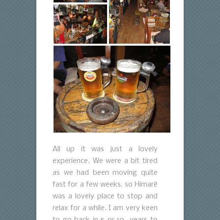
All up it was just a lovely
experience. We were a bit tired
as we had been moving quite
fast for a few weeks, so Himarë
was a lovely place to stop and
relax for a while. I am very keen
to go back in 5 or 10 years to