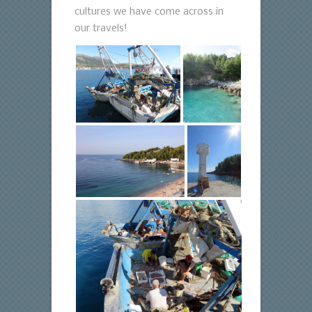
cultures we have come across in
our travels!