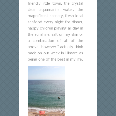
friendly little town, the crystal
clear aquamarine water, the
magnificent scenery, fresh local
seafood every night for dinner,
happy children playing all day in
the sunshine, salt on my skin or
a combination of all of the
above. However I actually think
back on our week in Himarë as
being one of the best in my life.