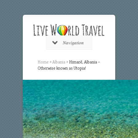
Navigation
Home
»
Albania
»
Himarë, Albania –
Otherwise known as Utopia!