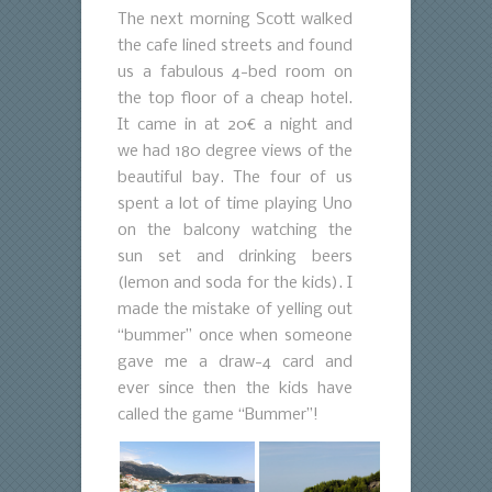
The next morning Scott walked
the cafe lined streets and found
us a fabulous 4-bed room on
the top floor of a cheap hotel.
It came in at 20€ a night and
we had 180 degree views of the
beautiful bay. The four of us
spent a lot of time playing Uno
on the balcony watching the
sun set and drinking beers
(lemon and soda for the kids). I
made the mistake of yelling out
“bummer” once when someone
gave me a draw-4 card and
ever since then the kids have
called the game “Bummer”!