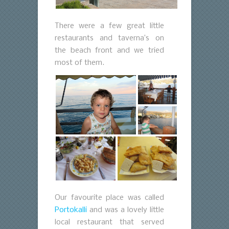
There were a few great little
restaurants and taverna’s on
the beach front and we tried
most of them.
Our favourite place was called
Portokalli
and was a lovely little
local restaurant that served