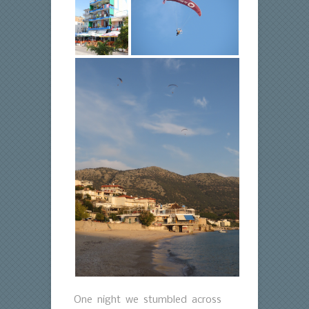
One night we stumbled across