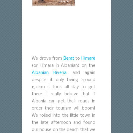
We drove from
Berat
to
Himarë
(or Himara in Albanian) on the
Albanian Riveria
, and again
despite it only being around
150km it took all day to get
there. I really believe that if
Albania can get their roads in
order their tourism will boom!
We rolled into the little town in
the late afternoon and found
our house on the beach that we