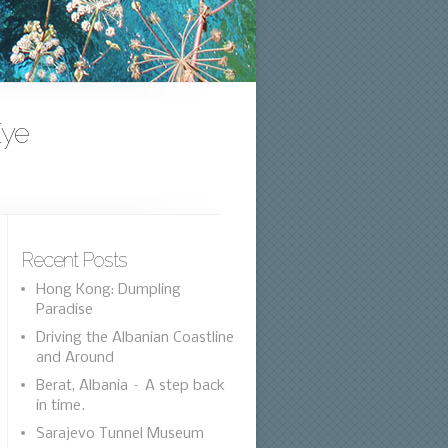
Eye
Recent Posts
Hong Kong: Dumpling
Paradise
Driving the Albanian Coastline
and Around
Berat, Albania – A step back
in time.
Sarajevo Tunnel Museum