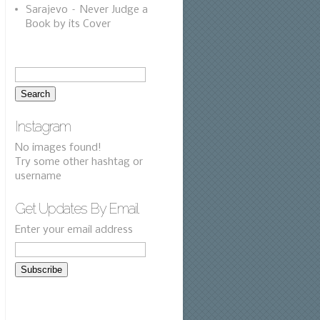
Sarajevo – Never Judge a
Book by its Cover
Instagram
No images found!
Try some other hashtag or
username
Get Updates By Email
Enter your email address