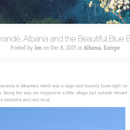
randë, Albania and the Beautiful Blue 
Posted by
Jen
on Dec 8, 2015 in
Albania
,
Europe
randa in Albanian) which was a large and touristy town right on
 Along the way we stopped in a little village just outside Himarë
e beautiful and very local.