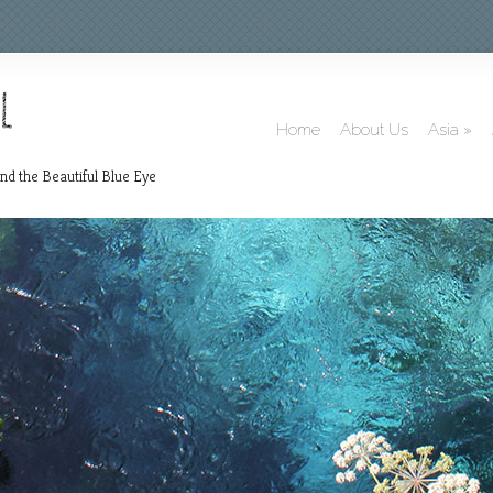
Home
About Us
Asia
»
nd the Beautiful Blue Eye