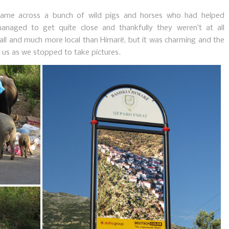
ame across a bunch of wild pigs and horses who had helped
naged to get quite close and thankfully they weren’t at all
all and much more local than Himarë, but it was charming and the
t us as we stopped to take pictures.