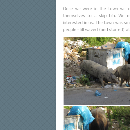
Once we were in the town we c
themselves to a skip bin. We ma
interested in us. The town was sm
people still waved (and starred) a