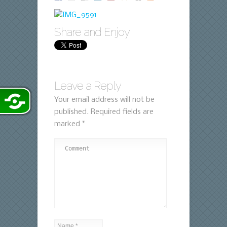
Share and Enjoy
Leave a Reply
Your email address will not be
published.
Required fields are
marked
*