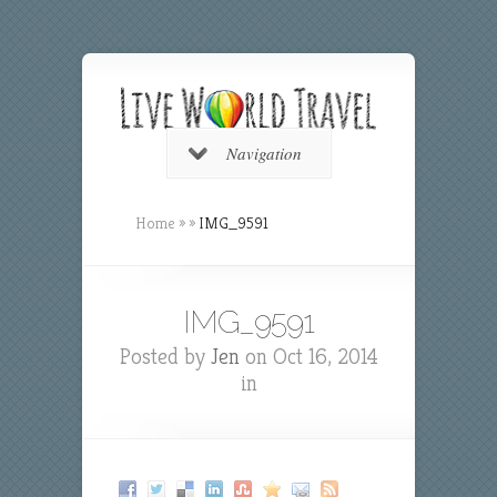
Navigation
Home
»
»
IMG_9591
IMG_9591
Posted by
Jen
on Oct 16, 2014
in