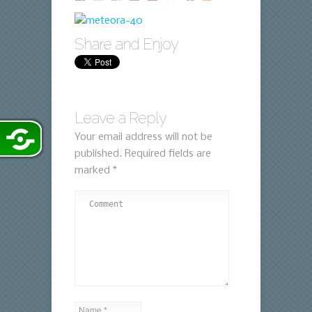
Share and Enjoy
Leave a Reply
Your email address will not be
published.
Required fields are
marked
*