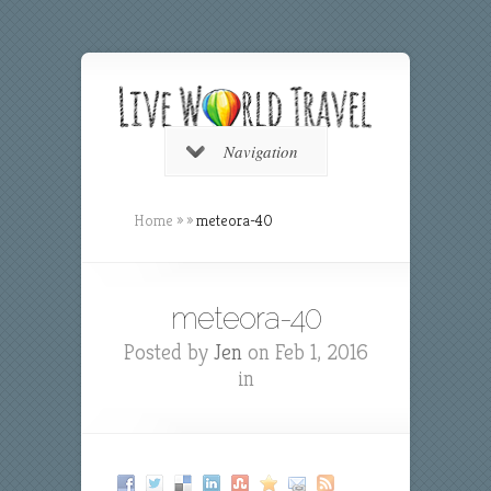
Navigation
Home
»
»
meteora-40
meteora-40
Posted by
Jen
on Feb 1, 2016
in