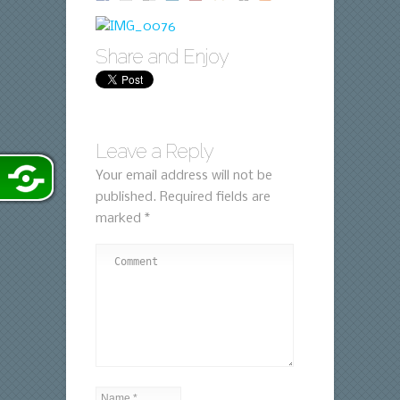
Share and Enjoy
Leave a Reply
Your email address will not be
published.
Required fields are
marked
*