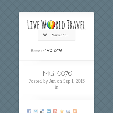
Navigation
Home
»
»
IMG_0076
IMG_0076
Posted by
Jen
on Sep 1, 2015
in