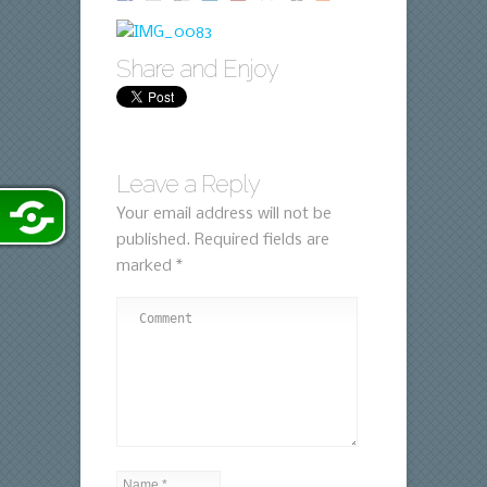
Share and Enjoy
Leave a Reply
Your email address will not be
published.
Required fields are
marked
*