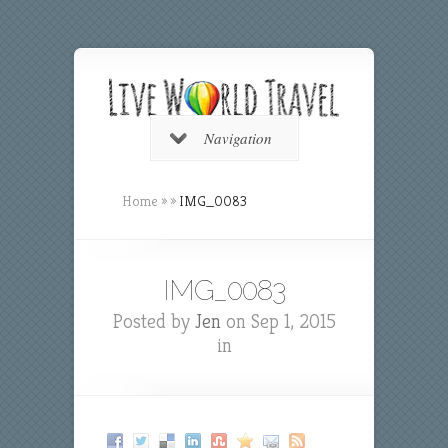
Navigation
Home
»
»
IMG_0083
IMG_0083
Posted by
Jen
on Sep 1, 2015
in