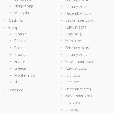
Hong Kong
January 2016
Malaysia
December 2015
September 2015
Australia
August 2015
Europe
Albania
April 2015
Belgium
March 2015
Bosnia
February 2015
Croatia
January 2015
France
September 2014
Greece
August 2014
Montenegro
July 2014
UK
June 2014
December 2013
Featured
November 2013
July 2013
June 2013