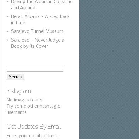
Driving the Albanian Coastline
and Around
Berat, Albania – A step back
in time.
Sarajevo Tunnel Museum
Sarajevo – Never Judge a
Book by its Cover
Instagram
No images found!
Try some other hashtag or
username
Get Updates By Email
Enter your email address