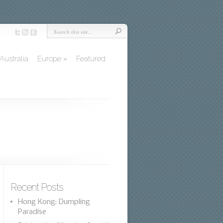
Australia
Europe
»
Featured
Recent Posts
Hong Kong: Dumpling
Paradise