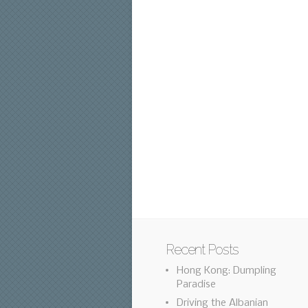
Recent Posts
Hong Kong: Dumpling
Paradise
Driving the Albanian