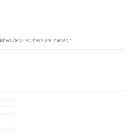
ished.
Required fields are marked
*