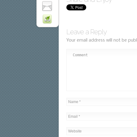
Leave a Reply
Your email address will not be publ