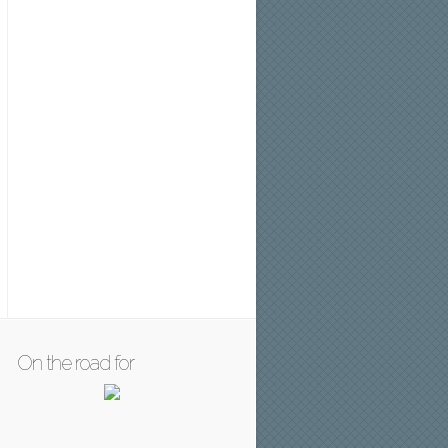
On the road for