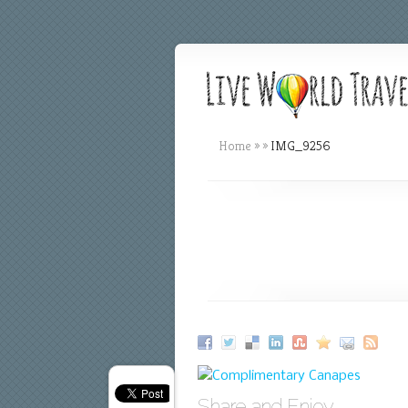
Home
»
»
IMG_9256
Share and Enjoy