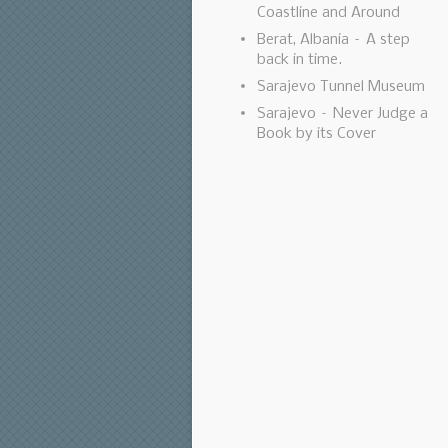
Coastline and Around
Berat, Albania – A step
back in time.
Sarajevo Tunnel Museum
Sarajevo – Never Judge a
Book by its Cover