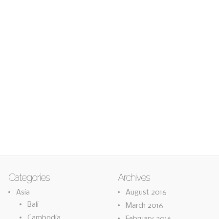
Categories
Archives
Asia
August 2016
Bali
March 2016
Cambodia
February 2016