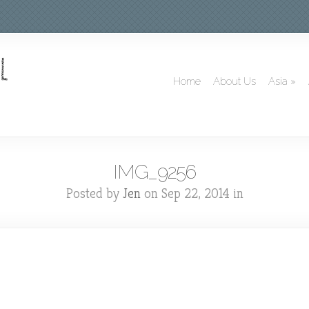
Home
About Us
Asia
»
IMG_9256
Posted by
Jen
on Sep 22, 2014 in