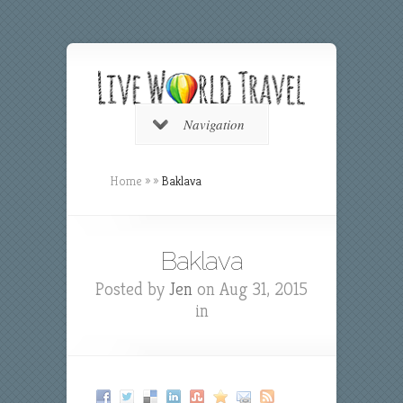
Navigation
Home
»
»
Baklava
Baklava
Posted by
Jen
on Aug 31, 2015
in