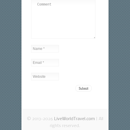
© 2013-2026
LiveWorldTravel.com
| All
rights reserved.