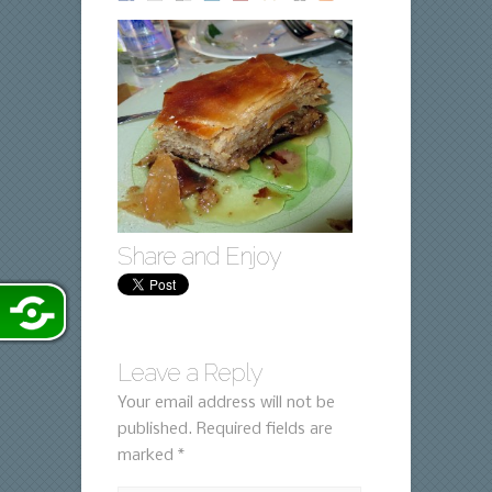
Share and Enjoy
Leave a Reply
Your email address will not be
published.
Required fields are
marked
*