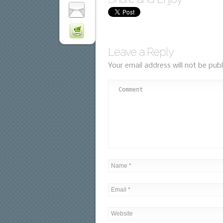
Leave a Reply
Your email address will not be publ