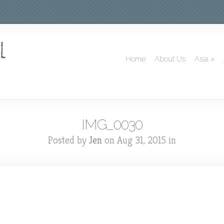
Home
About Us
Asia
»
IMG_0030
Posted by
Jen
on Aug 31, 2015 in