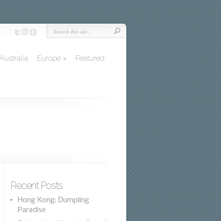
Australia
Europe
»
Featured
Recent Posts
Hong Kong: Dumpling
Paradise