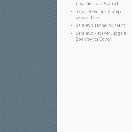
Coastline and Around
Berat, Albania – A step
back in time.
Sarajevo Tunnel Museum
Sarajevo – Never Judge a
Book by its Cover