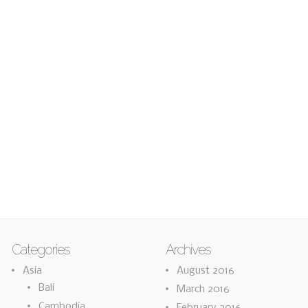
Categories
Archives
Asia
August 2016
Bali
March 2016
Cambodia
February 2016