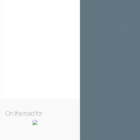
On the road for