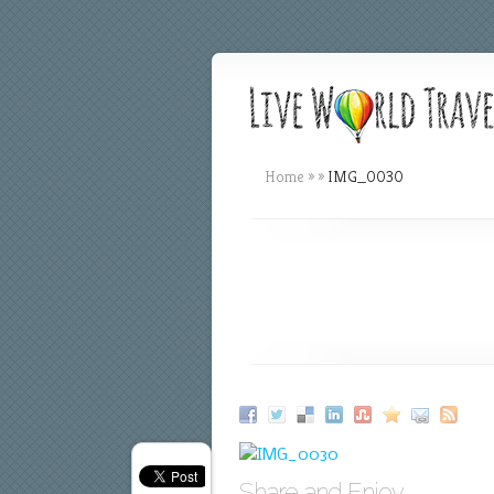
Home
»
»
IMG_0030
Share and Enjoy