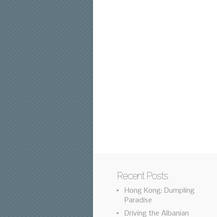
Recent Posts
Hong Kong: Dumpling
Paradise
Driving the Albanian