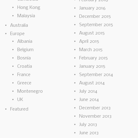
Hong Kong
January 2016
Malaysia
December 2015
September 2015
Australia
August 2015
Europe
Albania
April 2015
Belgium
March 2015
Bosnia
February 2015
Croatia
January 2015
France
September 2014
Greece
August 2014
Montenegro
July 2014
UK
June 2014
December 2013
Featured
November 2013
July 2013
June 2013