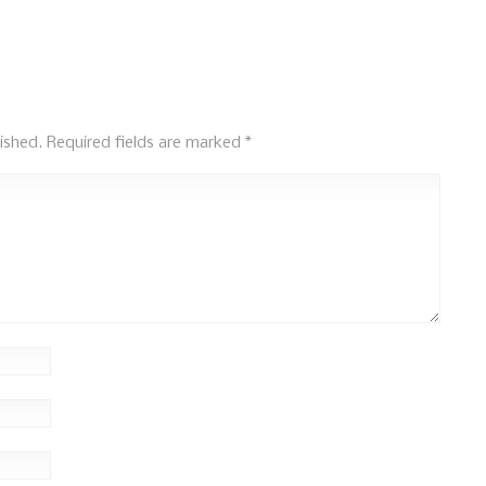
ished.
Required fields are marked
*