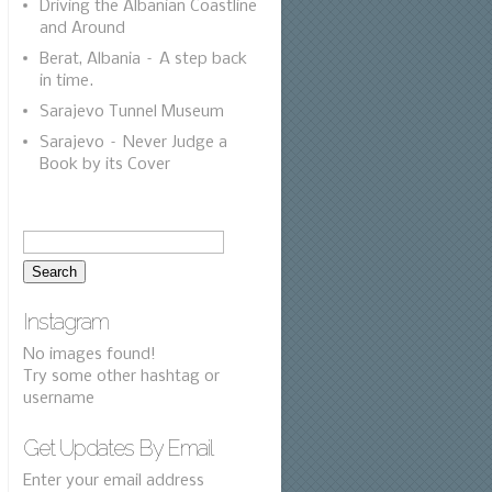
Driving the Albanian Coastline
and Around
Berat, Albania – A step back
in time.
Sarajevo Tunnel Museum
Sarajevo – Never Judge a
Book by its Cover
Instagram
No images found!
Try some other hashtag or
username
Get Updates By Email
Enter your email address