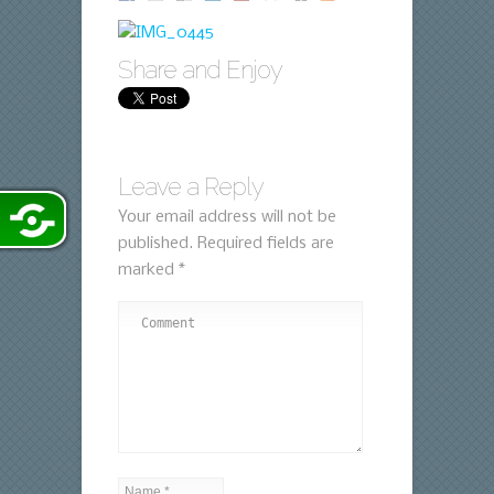
Share and Enjoy
Leave a Reply
Your email address will not be
published.
Required fields are
marked
*