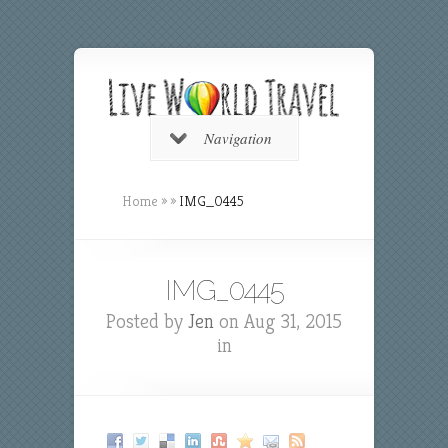
Navigation
Home
»
»
IMG_0445
IMG_0445
Posted by
Jen
on Aug 31, 2015
in