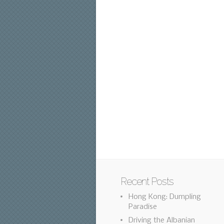
Recent Posts
Hong Kong: Dumpling
Paradise
Driving the Albanian