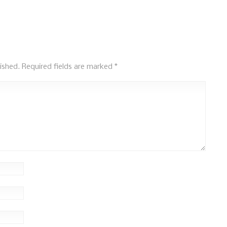
ished.
Required fields are marked
*