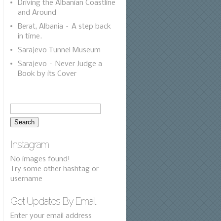
Driving the Albanian Coastline
and Around
Berat, Albania – A step back
in time.
Sarajevo Tunnel Museum
Sarajevo – Never Judge a
Book by its Cover
Instagram
No images found!
Try some other hashtag or
username
Get Updates By Email
Enter your email address