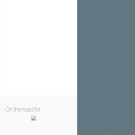
On the road for