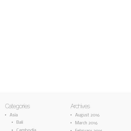
Categories
Archives
Asia
August 2016
Bali
March 2016
Cambodia
February 2016