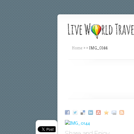
Home
»
»
IMG_0144
Share and Enjoy