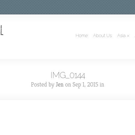
Home
About Us
Asia
»
IMG_0144
Posted by
Jen
on Sep 1, 2015 in