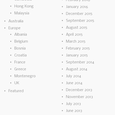
Hong Kong
January 2016
Malaysia
December 2015
September 2015
Australia
August 2015
Europe
Albania
April 2015
Belgium
March 2015
Bosnia
February 2015
Croatia
January 2015
France
September 2014
Greece
August 2014
Montenegro
July 2014
UK
June 2014
December 2013
Featured
November 2013
July 2013
June 2013