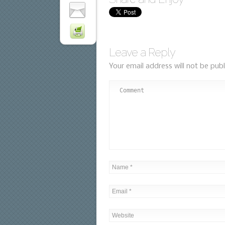
Leave a Reply
Your email address will not be publ