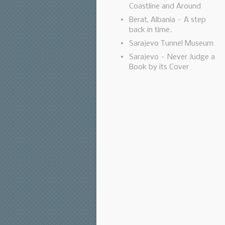
Coastline and Around
Berat, Albania – A step
back in time.
Sarajevo Tunnel Museum
Sarajevo – Never Judge a
Book by its Cover