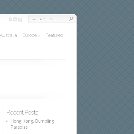
Australia
Europe
»
Featured
Recent Posts
Hong Kong: Dumpling
Paradise