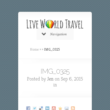
Navigation
Home
»
»
IMG_0325
IMG_0325
Posted by
Jen
on Sep 6, 2015
in