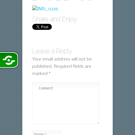
Share and Enjoy
Leave a Reply
Your email address will not be
published.
Required fields are
marked
*