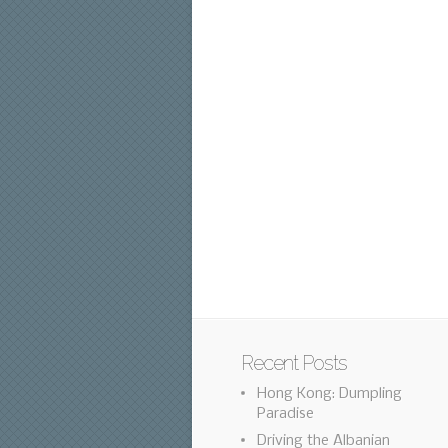
Recent Posts
Hong Kong: Dumpling
Paradise
Driving the Albanian