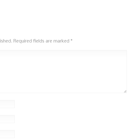
ished.
Required fields are marked
*