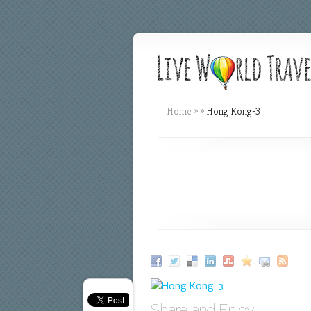
Home
»
»
Hong Kong-3
Share and Enjoy