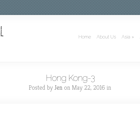
Home
About Us
Asia
»
Hong Kong-3
Posted by
Jen
on May 22, 2016 in