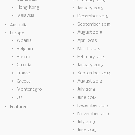
Hong Kong
January 2016
Malaysia
December 2015
September 2015
Australia
August 2015
Europe
Albania
April 2015
Belgium
March 2015
Bosnia
February 2015
Croatia
January 2015
France
September 2014
Greece
August 2014
Montenegro
July 2014
UK
June 2014
December 2013
Featured
November 2013
July 2013
June 2013