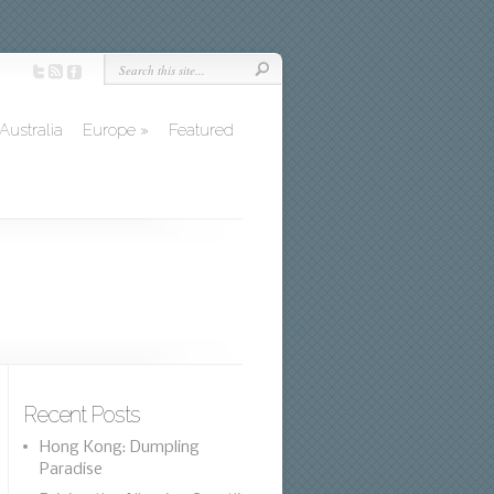
Australia
Europe
»
Featured
Recent Posts
Hong Kong: Dumpling
Paradise