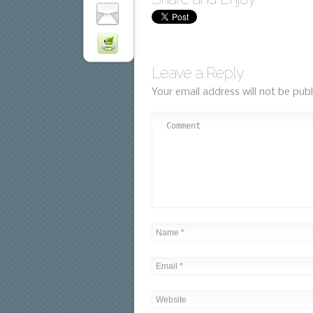
Leave a Reply
Your email address will not be publ