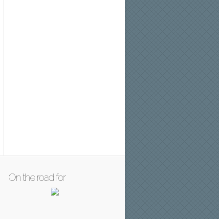
On the road for