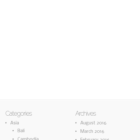
Categories
Archives
Asia
August 2016
Bali
March 2016
Cambodia
February 2016