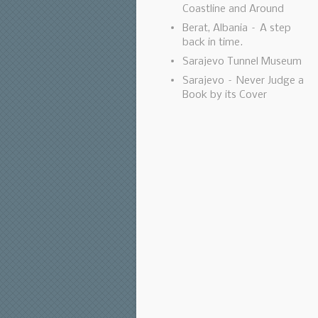
Coastline and Around
Berat, Albania – A step
back in time.
Sarajevo Tunnel Museum
Sarajevo – Never Judge a
Book by its Cover