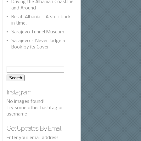
Driving the Albanian Coastline
and Around
Berat, Albania – A step back
in time.
Sarajevo Tunnel Museum
Sarajevo – Never Judge a
Book by its Cover
Instagram
No images found!
Try some other hashtag or
username
Get Updates By Email
Enter your email address