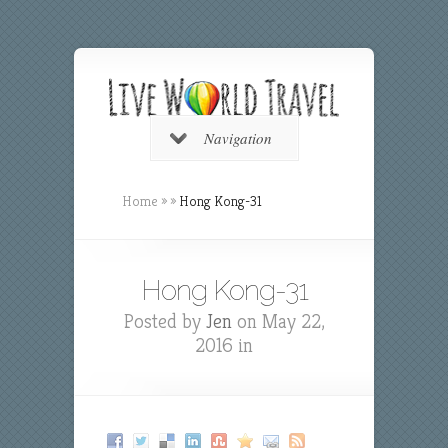
Navigation
Home
»
»
Hong Kong-31
Hong Kong-31
Posted by
Jen
on May 22,
2016 in