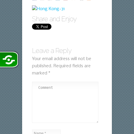
Share and Enjoy
Leave a Reply
Your email address will not be
published.
Required fields are
marked
*