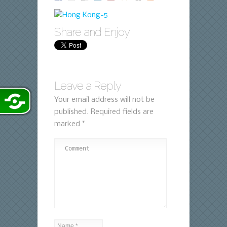
Share and Enjoy
Leave a Reply
Your email address will not be
published.
Required fields are
marked
*