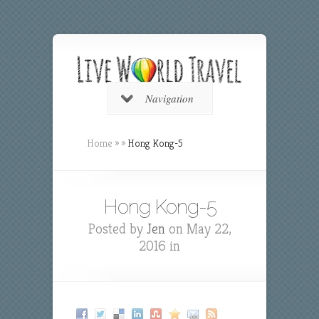
Navigation
Home
»
»
Hong Kong-5
Hong Kong-5
Posted by
Jen
on May 22,
2016 in