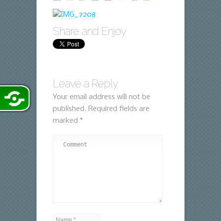
Share and Enjoy
Leave a Reply
Your email address will not be
published.
Required fields are
marked
*