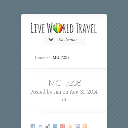
Navigation
Home
»
»
IMG_7208
IMG_7208
Posted by
Jen
on Aug 31, 2014
in