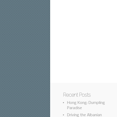
Recent Posts
Hong Kong: Dumpling
Paradise
Driving the Albanian