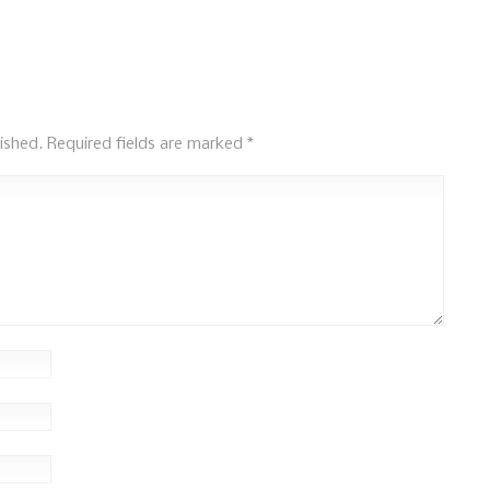
ished.
Required fields are marked
*