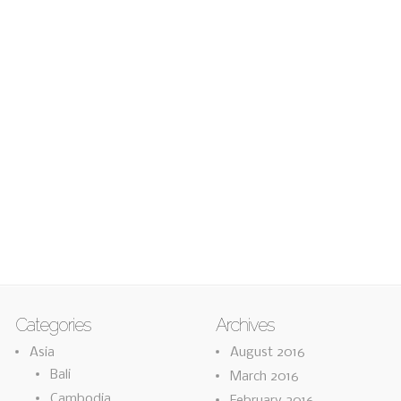
Categories
Archives
Asia
August 2016
Bali
March 2016
Cambodia
February 2016