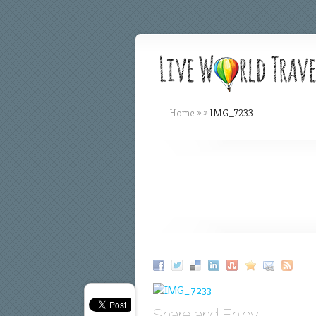
Home
»
»
IMG_7233
Share and Enjoy