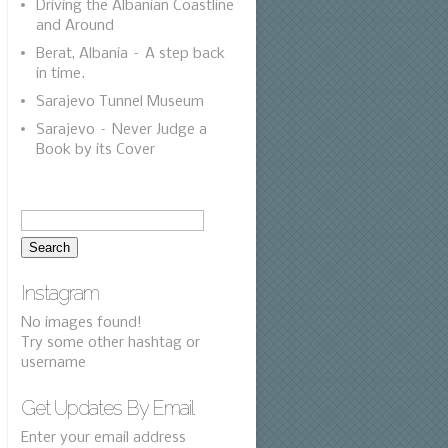
Driving the Albanian Coastline
and Around
Berat, Albania – A step back
in time.
Sarajevo Tunnel Museum
Sarajevo – Never Judge a
Book by its Cover
Instagram
No images found!
Try some other hashtag or
username
Get Updates By Email
Enter your email address