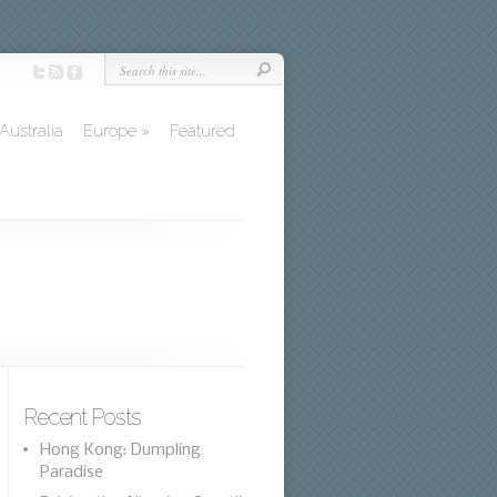
Australia
Europe
»
Featured
Recent Posts
Hong Kong: Dumpling
Paradise