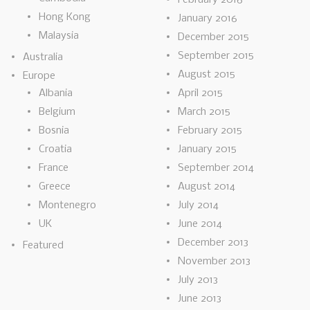
Hong Kong
January 2016
Malaysia
December 2015
September 2015
Australia
August 2015
Europe
Albania
April 2015
Belgium
March 2015
Bosnia
February 2015
Croatia
January 2015
France
September 2014
Greece
August 2014
Montenegro
July 2014
UK
June 2014
December 2013
Featured
November 2013
July 2013
June 2013