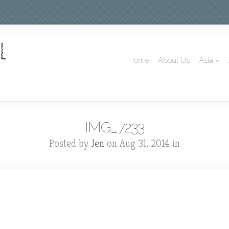
Home
About Us
Asia
»
IMG_7233
Posted by
Jen
on Aug 31, 2014 in