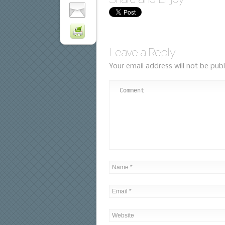
Leave a Reply
Your email address will not be publ