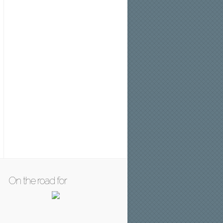
On the road for