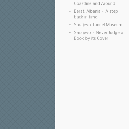
Coastline and Around
Berat, Albania – A step
back in time.
Sarajevo Tunnel Museum
Sarajevo – Never Judge a
Book by its Cover