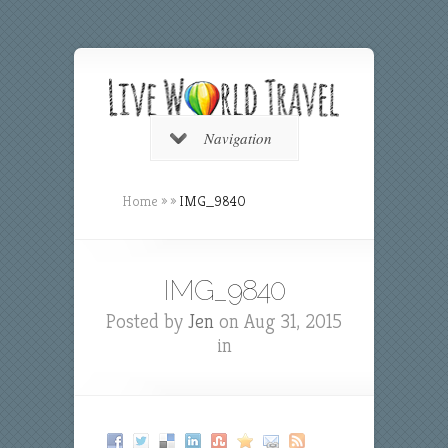
Navigation
Home
»
»
IMG_9840
IMG_9840
Posted by
Jen
on Aug 31, 2015
in