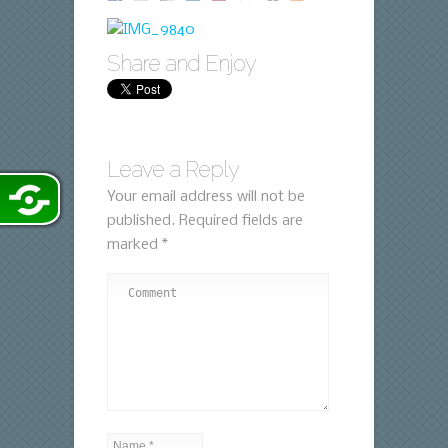
Share and Enjoy
Leave a Reply
Your email address will not be
published.
Required fields are
marked
*