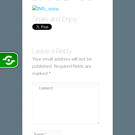
Share and Enjoy
Leave a Reply
Your email address will not be
published.
Required fields are
marked
*