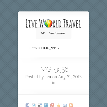
Navigation
Home
»
»
IMG_9956
IMG_9956
Posted by
Jen
on Aug 31, 2015
in