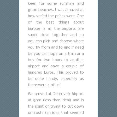
keen for some sunshine and
good beaches. I was amazed at
how varied the prices were. One
of the best things about
Europe is all the airports are
super close together and so
you can pick and choose where
you fly from and to and if need
be you can hope on a train or a
bus for two hours to another
airport and save a couple of
hundred Euros. This proved to
be quite handy, especially as
there were 4 of us!
We arrived at Dubrovnik Airport
at 9pm (less than ideal) and in
the spirit of trying to cut down
on costs (an idea that seemed