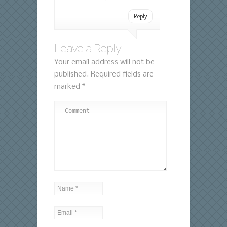
Reply
Leave a Reply
Your email address will not be
published.
Required fields are
marked
*