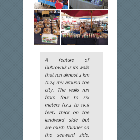
A feature of
Dubrovnik is its walls
that run almost 2 km
(1.24 mi) around the
city. The walls run
from four to six
meters (13.2 to 19.8
feet) thick on the
landward side but
are much thinner on
the seaward side.