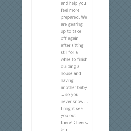
and help you
feel more
prepared. We
are gearing
up to take
off again
after sitting
still for a
while to finish
building a
house and
having
another baby
… so you
never know …
I might see
you out
there! Cheers.
Jen