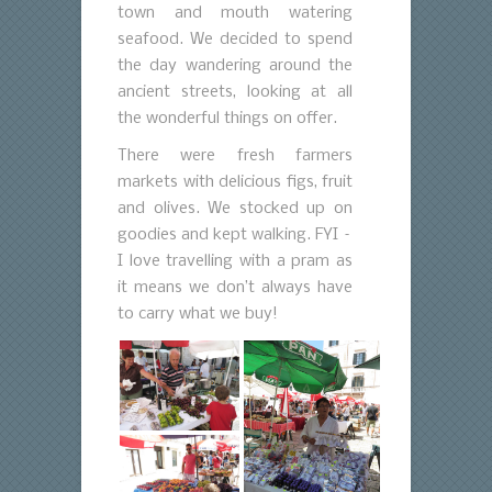
town and mouth watering
seafood. We decided to spend
the day wandering around the
ancient streets, looking at all
the wonderful things on offer.
There were fresh farmers
markets with delicious figs, fruit
and olives. We stocked up on
goodies and kept walking. FYI –
I love travelling with a pram as
it means we don’t always have
to carry what we buy!