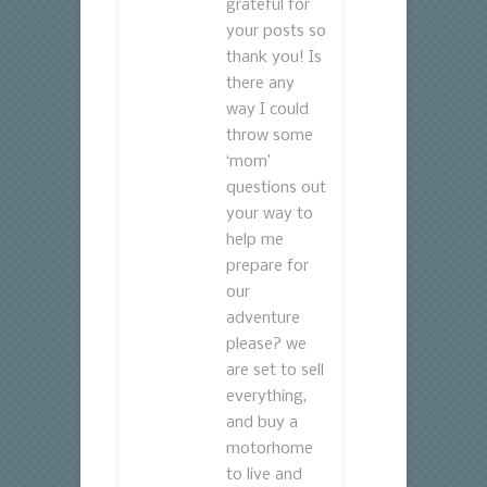
grateful for
your posts so
thank you! Is
there any
way I could
throw some
‘mom’
questions out
your way to
help me
prepare for
our
adventure
please? we
are set to sell
everything,
and buy a
motorhome
to live and