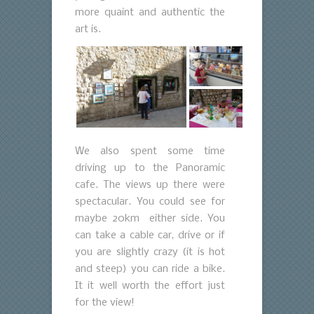
more quaint and authentic the
art is.
We also spent some time
driving up to the Panoramic
cafe. The views up there were
spectacular. You could see for
maybe 20km either side. You
can take a cable car, drive or if
you are slightly crazy (it is hot
and steep) you can ride a bike.
It it well worth the effort just
for the view!