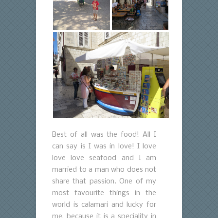
Best of all was the food! All I
can say is I was in love! I love
love love seafood and I am
married to a man who does not
share that passion. One of my
most favourite things in the
world is calamari and lucky for
me, because it is a speciality in