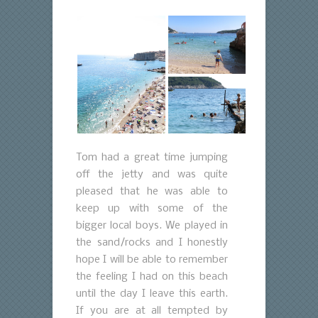
Tom had a great time jumping
off the jetty and was quite
pleased that he was able to
keep up with some of the
bigger local boys. We played in
the sand/rocks and I honestly
hope I will be able to remember
the feeling I had on this beach
until the day I leave this earth.
If you are at all tempted by