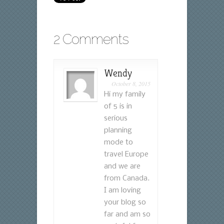
2 Comments
Wendy
October 8, 2015
Hi my family
of 5 is in
serious
planning
mode to
travel Europe
and we are
from Canada.
I am loving
your blog so
far and am so