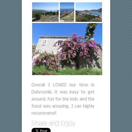
Overall I LOVED our time in
Dubrovnik, it was easy to get
around, fun for the kids and the
food was amazing. I can highly
recommend!
Share and Enjoy