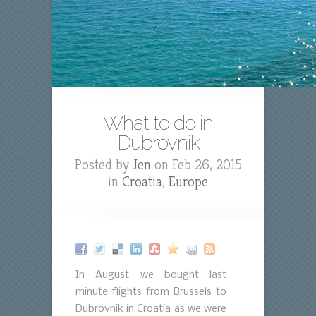
What to do in
Dubrovnik
Posted by
Jen
on Feb 26, 2015
in
Croatia
,
Europe
In August we bought last
minute flights from Brussels to
Dubrovnik in Croatia as we were