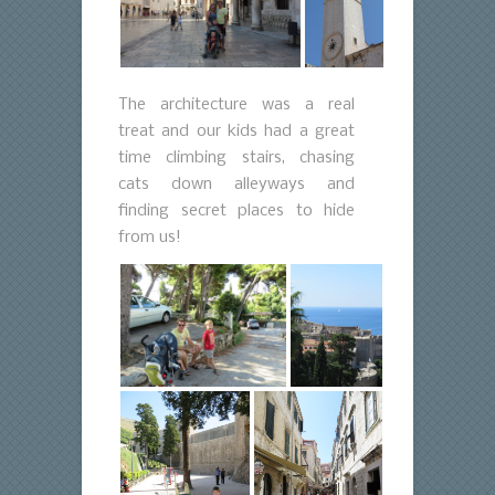
The architecture was a real
treat and our kids had a great
time climbing stairs, chasing
cats down alleyways and
finding secret places to hide
from us!