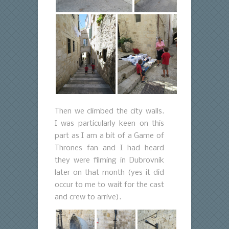
Then we climbed the city walls.
I was particularly keen on this
part as I am a bit of a Game of
Thrones fan and I had heard
they were filming in Dubrovnik
later on that month (yes it did
occur to me to wait for the cast
and crew to arrive).