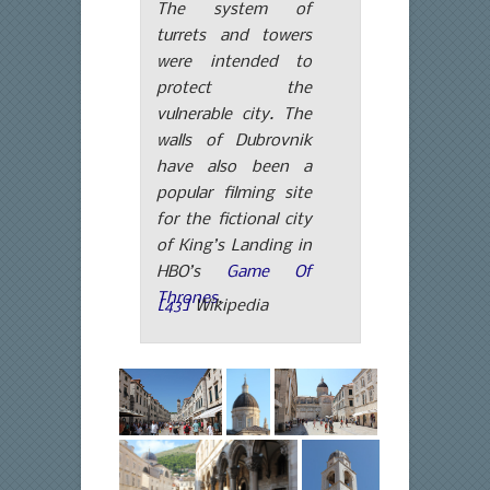
The system of
turrets and towers
were intended to
protect the
vulnerable city. The
walls of Dubrovnik
have also been a
popular filming site
for the fictional city
of King’s Landing in
HBO’s
Game Of
Thrones
.
[43]
Wikipedia