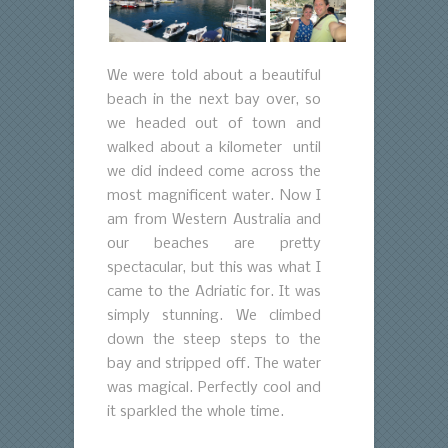
We were told about a beautiful
beach in the next bay over, so
we headed out of town and
walked about a kilometer until
we did indeed come across the
most magnificent water. Now I
am from Western Australia and
our beaches are pretty
spectacular, but this was what I
came to the Adriatic for. It was
simply stunning. We climbed
down the steep steps to the
bay and stripped off. The water
was magical. Perfectly cool and
it sparkled the whole time.