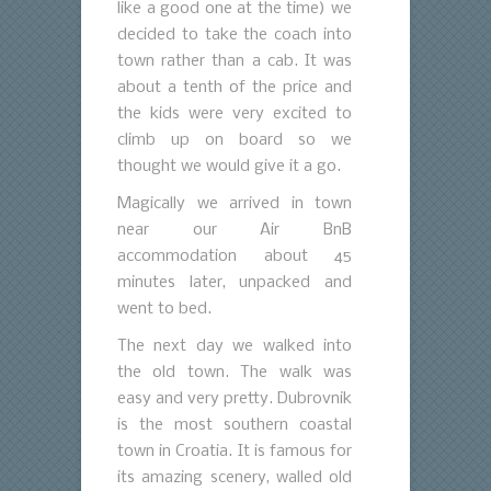
like a good one at the time) we
decided to take the coach into
town rather than a cab. It was
about a tenth of the price and
the kids were very excited to
climb up on board so we
thought we would give it a go.
Magically we arrived in town
near our Air BnB
accommodation about 45
minutes later, unpacked and
went to bed.
The next day we walked into
the old town. The walk was
easy and very pretty. Dubrovnik
is the most southern coastal
town in Croatia. It is famous for
its amazing scenery, walled old