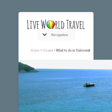
Navigation
Home
»
Croatia
»
What to do in Dubrovnik