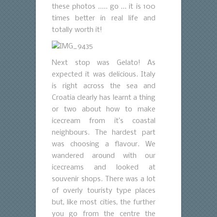
these photos ….. go … it is 100
times better in real life and
totally worth it!
Next stop was Gelato! As
expected it was delicious. Italy
is right across the sea and
Croatia clearly has learnt a thing
or two about how to make
icecream from it’s coastal
neighbours. The hardest part
was choosing a flavour. We
wandered around with our
icecreams and looked at
souvenir shops. There was a lot
of overly touristy type places
but, like most cities, the further
you go from the centre the