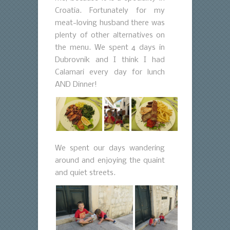
Croatia. Fortunately for my
meat-loving husband there was
plenty of other alternatives on
the menu. We spent 4 days in
Dubrovnik and I think I had
Calamari every day for lunch
AND Dinner!
We spent our days wandering
around and enjoying the quaint
and quiet streets.