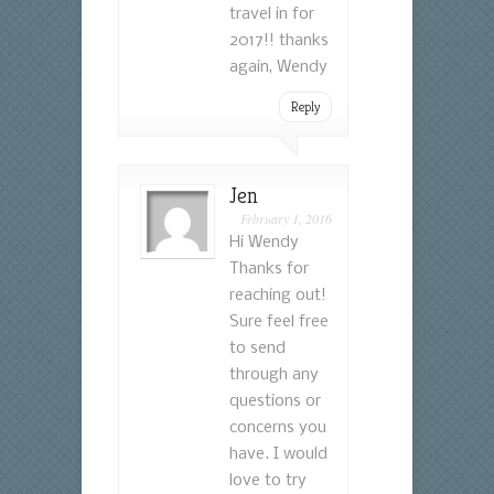
travel in for
2017!! thanks
again, Wendy
Reply
Jen
February 1, 2016
Hi Wendy
Thanks for
reaching out!
Sure feel free
to send
through any
questions or
concerns you
have. I would
love to try