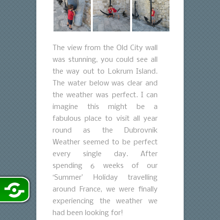
The view from the Old City wall
was stunning, you could see all
the way out to Lokrum Island.
The water below was clear and
the weather was perfect. I can
imagine this might be a
fabulous place to visit all year
round as the Dubrovnik
Weather seemed to be perfect
every single day. After
spending 6 weeks of our
‘Summer’ Holiday travelling
around France, we were finally
experiencing the weather we
had been looking for!