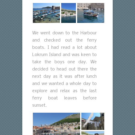
We went down to the Harbour
and checked out the ferry
boats. I had read a lot about
Lokrum Island and was keen to
take the boys one day. We
decided to head out there the
next day as it was after lunch
and we wanted a whole day to
explore and relax as the last
ferry boat leaves before
sunset.