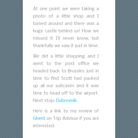
At one point we were taking a
photo of a little shop and I
turned around and there was a
huge castle behind us! How we
missed it I’ll never know, but
thankfully we saw it just in time.
We did a little shopping and I
went to the post office we
headed back to Brussles just in
time to find Scott had packed
up all our suitcases and it was
time to head off to the airport.
Next stop;
Dubrovnik
.
Here is a link to my review of
Ghent
on Trip Advisor if you are
interested.