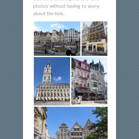
photos without having to worry
about the kids.