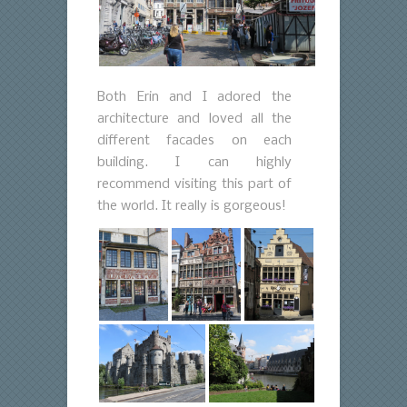
Both Erin and I adored the
architecture and loved all the
different facades on each
building. I can highly
recommend visiting this part of
the world. It really is gorgeous!