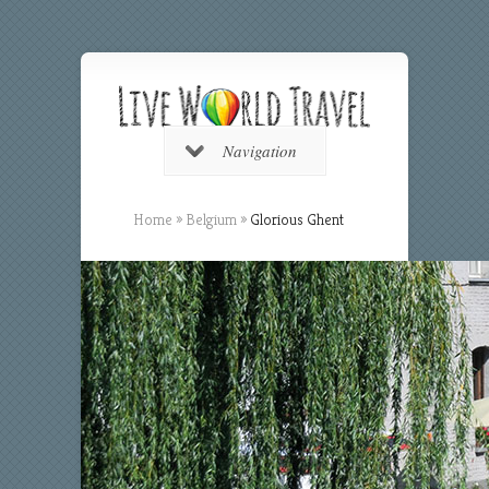
Navigation
Home
»
Belgium
»
Glorious Ghent