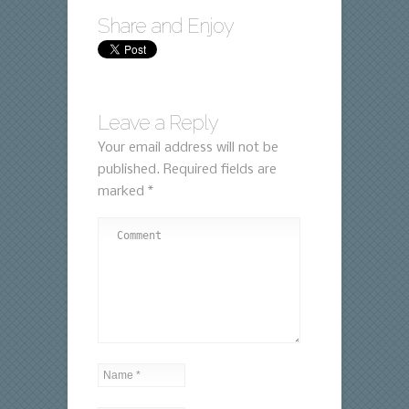
Share and Enjoy
Leave a Reply
Your email address will not be
published.
Required fields are
marked
*