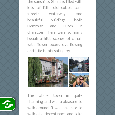
the sunshine. Ghent is filled with
lots of little old cobblestone
streets, waterways and
beautiful buildings, both
Flemmish and Dutch in
character. There were so many
beautiful little scenes of canals
with flower boxes overflowing
and little boats sailing by.
The whole town in quite
charming and was a pleasure to
walk around. It was also nice to
walk at a decent pace and take