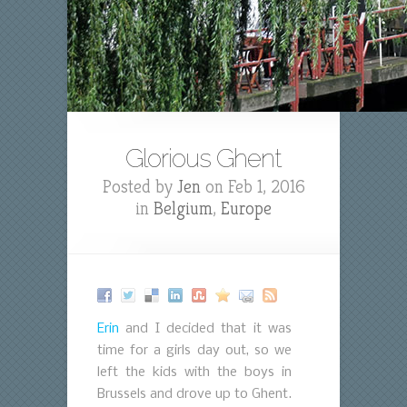
Glorious Ghent
Posted by
Jen
on Feb 1, 2016
in
Belgium
,
Europe
Erin
and I decided that it was
time for a girls day out, so we
left the kids with the boys in
Brussels and drove up to Ghent.