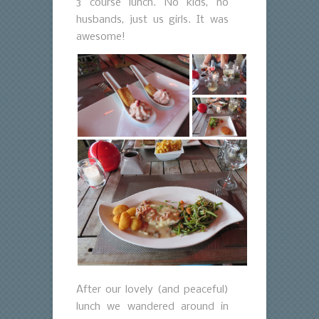
3 course lunch. No kids, no
husbands, just us girls. It was
awesome!
After our lovely (and peaceful)
lunch we wandered around in