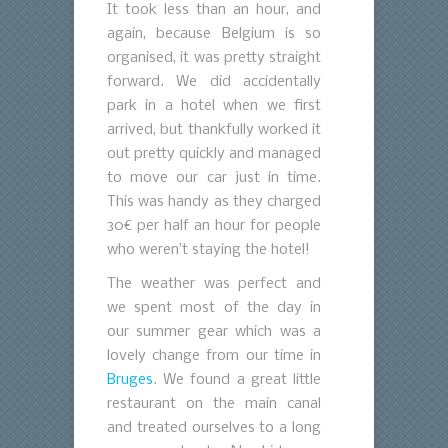
It took less than an hour, and
again, because Belgium is so
organised, it was pretty straight
forward. We did accidentally
park in a hotel when we first
arrived, but thankfully worked it
out pretty quickly and managed
to move our car just in time.
This was handy as they charged
30€ per half an hour for people
who weren’t staying the hotel!
The weather was perfect and
we spent most of the day in
our summer gear which was a
lovely change from our time in
Bruges
. We found a great little
restaurant on the main canal
and treated ourselves to a long